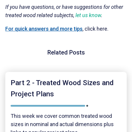
If you have questions, or have suggestions for other
treated wood related subjects,
let us know
.
For quick answers and more tips
, click here.
Related Posts
Part 2 - Treated Wood Sizes and
Project Plans
This week we cover common treated wood
sizes in nominal and actual dimensions plus