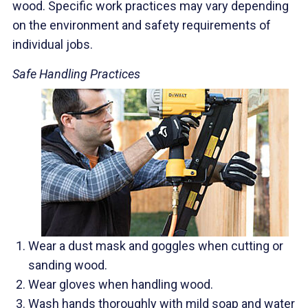
wood. Specific work practices may vary depending
on the environment and safety requirements of
individual jobs.
Safe Handling Practices
Wear a dust mask and goggles when cutting or
sanding wood.
Wear gloves when handling wood.
Wash hands thoroughly with mild soap and water