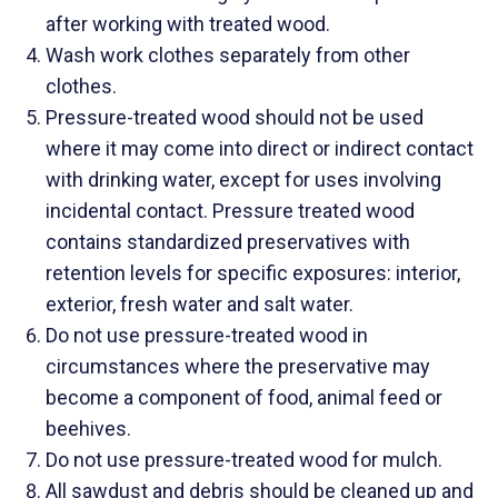
after working with treated wood.
Wash work clothes separately from other
clothes.
Pressure-treated wood should not be used
where it may come into direct or indirect contact
with drinking water, except for uses involving
incidental contact. Pressure treated wood
contains standardized preservatives with
retention levels for specific exposures: interior,
exterior, fresh water and salt water.
Do not use pressure-treated wood in
circumstances where the preservative may
become a component of food, animal feed or
beehives.
Do not use pressure-treated wood for mulch.
All sawdust and debris should be cleaned up and