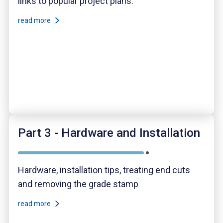
links to popular project plans.
read more
Part 3 - Hardware and Installation
Hardware, installation tips, treating end cuts
and removing the grade stamp
read more