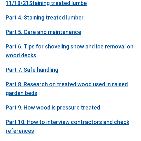
11/18/21Staining treated lumbe
Part 4. Staining treated lumber
Part 5. Care and maintenance
Part 6. Tips for shoveling snow and ice removal on
wood decks
Part 7. Safe handling
Part 8. Research on treated wood used in raised
garden beds
Part 9. How wood is pressure treated
Part 10. How to interview contractors and check
references