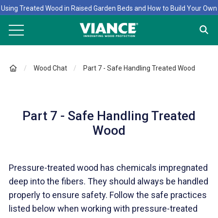
Using Treated Wood in Raised Garden Beds and How to Build Your Own
Wood Chat
Part 7 - Safe Handling Treated Wood
Part 7 - Safe Handling Treated
Wood
Pressure-treated wood has chemicals impregnated
deep into the fibers. They should always be handled
properly to ensure safety. Follow the safe practices
listed below when working with pressure-treated