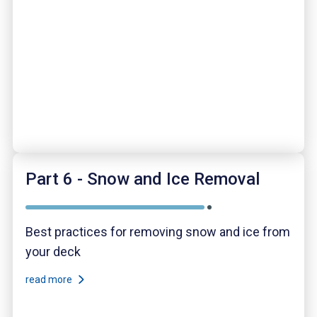
Part 6 - Snow and Ice Removal
Best practices for removing snow and ice from
your deck
read more