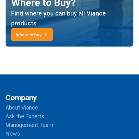
Where to Buy?
Find where you can buy all Viance
products
Where to Buy
Company
About Viance
Ask the Experts
Management Team
News