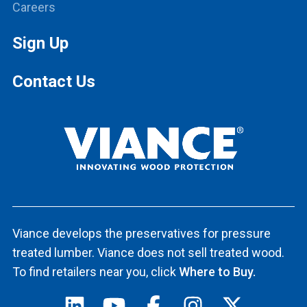
Careers
Sign Up
Contact Us
Viance develops the preservatives for pressure
treated lumber. Viance does not sell treated wood.
To find retailers near you, click
Where to Buy.