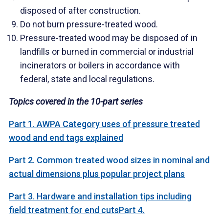
disposed of after construction.
Do not burn pressure-treated wood.
Pressure-treated wood may be disposed of in
landfills or burned in commercial or industrial
incinerators or boilers in accordance with
federal, state and local regulations.
Topics covered in the 10-part series
Part 1. AWPA Category uses of pressure treated
wood and end tags explained
Part 2. Common treated wood sizes in nominal and
actual dimensions plus popular project plans
Part 3. Hardware and installation tips including
field treatment for end cuts
Part 4.