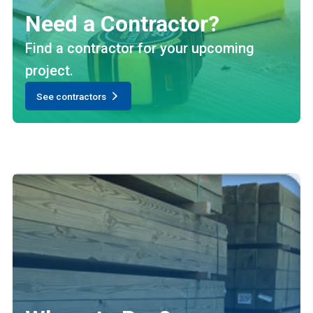
Need a Contractor?
Find a contractor for your upcoming
project.
See contractors