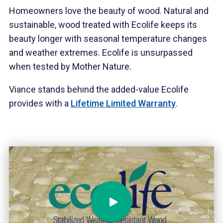
Homeowners love the beauty of wood. Natural and
sustainable, wood treated with Ecolife keeps its
beauty longer with seasonal temperature changes
and weather extremes. Ecolife is unsurpassed
when tested by Mother Nature.
Viance stands behind the added-value Ecolife
provides with a
Lifetime Limited Warranty
.