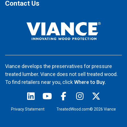
Contact Us
Viance develops the preservatives for pressure
treated lumber. Viance does not sell treated wood.
To find retailers near you, click
Where to Buy.
Privacy Statement
TreatedWood.com© 2026 Viance