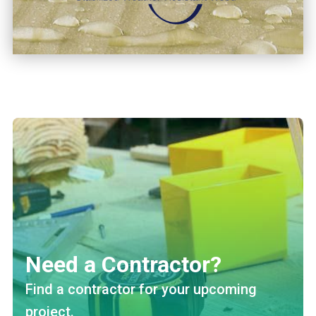
Need a Contractor?
Find a contractor for your upcoming
project.