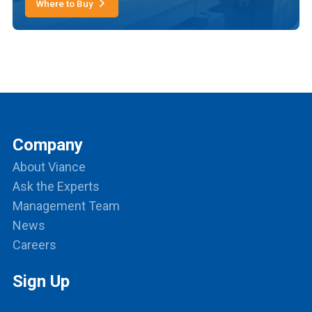
Where to Buy
Company
About Viance
Ask the Experts
Management Team
News
Careers
Sign Up