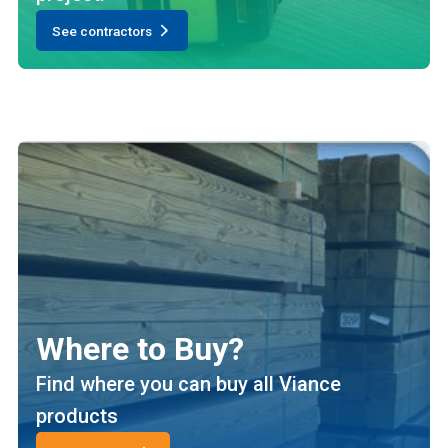
See contractors
Where to Buy?
Find where you can buy all Viance
products