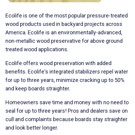
Ecolife is one of the most popular pressure-treated
wood products used in backyard projects across
America. Ecolife is an environmentally-advanced,
non-metallic wood preservative for above ground
treated wood applications.
Ecolife offers wood preservation with added
benefits. Ecolife's integrated stabilizers repel water
for up to three years, minimize cracking up to 50%
and keep boards straighter.
Homeowners save time and money with no need to
seal for up to three years! Pros and dealers save on
cull and complaints because boards stay straighter
and look better longer.