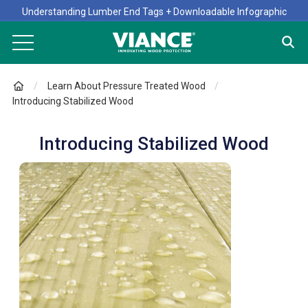
Understanding Lumber End Tags + Downloadable Infographic
Learn About Pressure Treated Wood
Introducing Stabilized Wood
Introducing Stabilized Wood