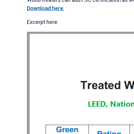
Download here.
Excerpt here: