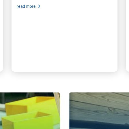
read more