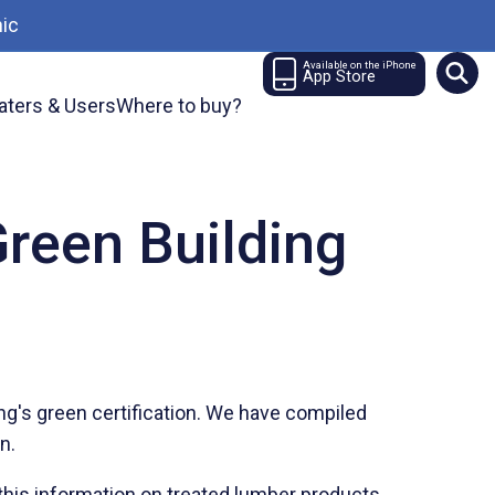
ic
Available on the iPhone
App Store
aters & Users
Where to buy?
reen Building
s
ng's green certification. We have compiled
on.
this information on treated lumber products.