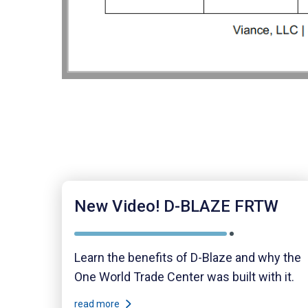
New Video! D-BLAZE FRTW
Learn the benefits of D-Blaze and why the
One World Trade Center was built with it.
read more