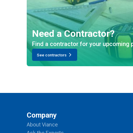
Need a Contractor?
Find a contractor for your upcoming p
See contractors
Company
About Viance
Ask the Experts