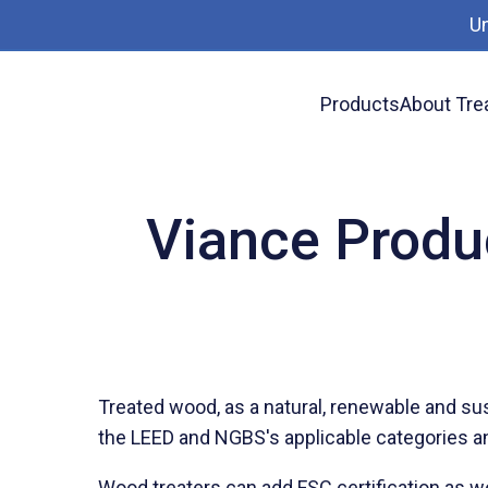
U
Products
About Tre
News
Viance Products: LEED & NGBS Green Bu
Viance Produ
Treated wood, as a natural, renewable and su
the LEED and NGBS's applicable categories and 
Wood treaters can add FSC certification as w