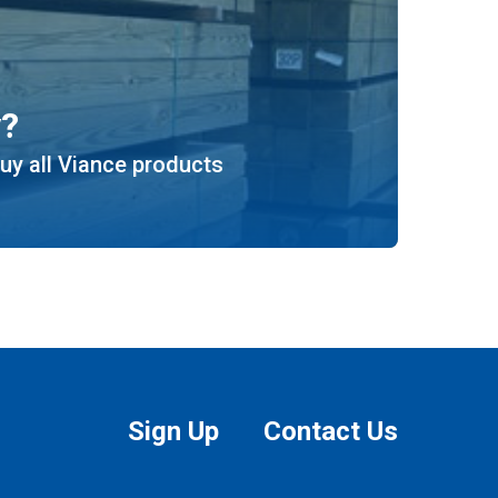
y?
uy all Viance products
Sign Up
Contact Us