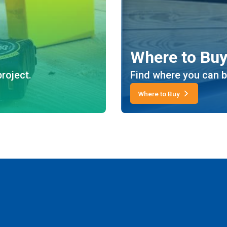
Where to Bu
roject.
Find where you can b
Where to Buy