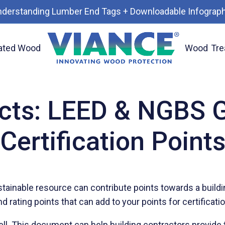
nderstanding Lumber End Tags + Downloadable Infograph
ated Wood
Wood
Tre
ilding Certification Points
cts: LEED & NGBS G
Certification Point
stainable resource can contribute points towards a buildi
rating points that can add to your points for certificati
ell. This document can help building contractors provide 