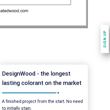
SIGN UP
DesignWood - the longest
lasting colorant on the market
A finished project from the start. No need
to initially stain.