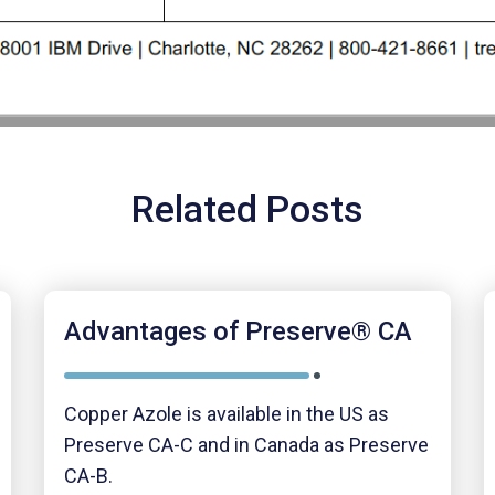
Related Posts
Advantages of Preserve® CA
Copper Azole is available in the US as
Preserve CA-C and in Canada as Preserve
CA-B.