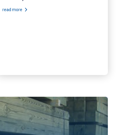
read more