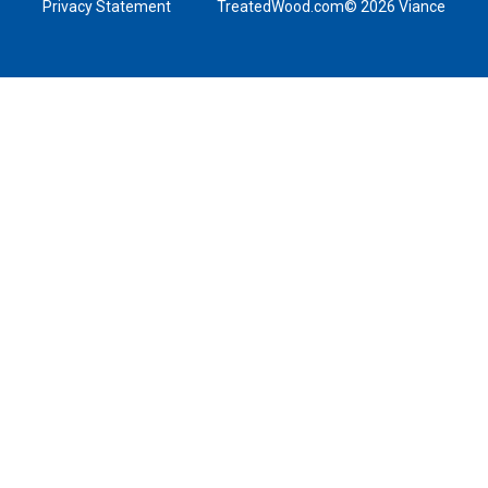
Privacy Statement
TreatedWood.com© 2026 Viance