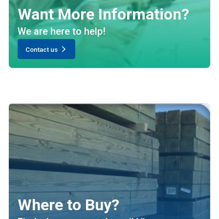
Want More Information?
We are here to help!
Contact us
Where to Buy?