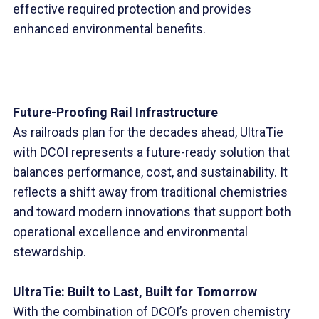
effective required protection and provides
enhanced environmental benefits.
Future-Proofing Rail Infrastructure
As railroads plan for the decades ahead, UltraTie
with DCOI represents a future-ready solution that
balances performance, cost, and sustainability. It
reflects a shift away from traditional chemistries
and toward modern innovations that support both
operational excellence and environmental
stewardship.
UltraTie: Built to Last, Built for Tomorrow
With the combination of DCOI’s proven chemistry