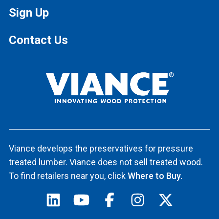
Sign Up
Contact Us
Viance develops the preservatives for pressure
treated lumber. Viance does not sell treated wood.
To find retailers near you, click
Where to Buy.