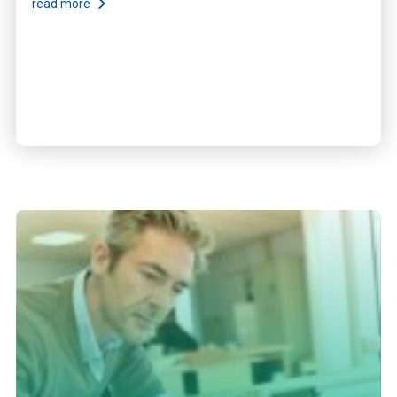
read more