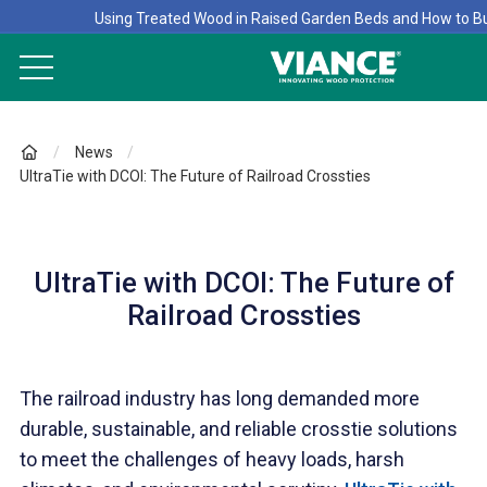
Using Treated Wood in Raised Garden Beds and How to B
News
UltraTie with DCOI: The Future of Railroad Crossties
UltraTie with DCOI: The Future of
Railroad Crossties
The railroad industry has long demanded more
durable, sustainable, and reliable crosstie solutions
to meet the challenges of heavy loads, harsh