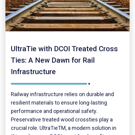
UltraTie with DCOI Treated Cross
Ties: A New Dawn for Rail
Infrastructure
Railway infrastructure relies on durable and
resilient materials to ensure long-lasting
performance and operational safety.
Preservative treated wood crossties play a
crucial role. UltraTieTM, a modern solution in