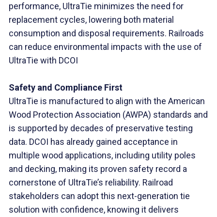
performance, UltraTie minimizes the need for
replacement cycles, lowering both material
consumption and disposal requirements. Railroads
can reduce environmental impacts with the use of
UltraTie with DCOI
Safety and Compliance First
UltraTie is manufactured to align with the American
Wood Protection Association (AWPA) standards and
is supported by decades of preservative testing
data. DCOI has already gained acceptance in
multiple wood applications, including utility poles
and decking, making its proven safety record a
cornerstone of UltraTie’s reliability. Railroad
stakeholders can adopt this next-generation tie
solution with confidence, knowing it delivers