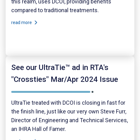
this realm, uses DCOI, providing benefits
compared to traditional treatments.
read more
See our UltraTie™ ad in RTA's
"Crossties" Mar/Apr 2024 Issue
UltraTie treated with DCOI is closing in fast for
the finish line, just like our very own Steve Furr,
Director of Engineering and Technical Services,
an IHRA Hall of Famer.