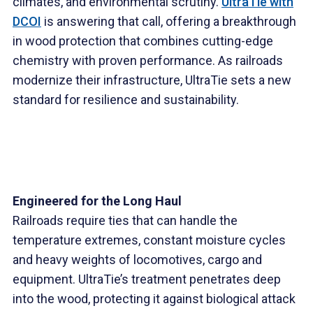
climates, and environmental scrutiny.
UltraTie with
DCOI
is answering that call, offering a breakthrough
in wood protection that combines cutting-edge
chemistry with proven performance. As railroads
modernize their infrastructure, UltraTie sets a new
standard for resilience and sustainability.
Engineered for the Long Haul
Railroads require ties that can handle the
temperature extremes, constant moisture cycles
and heavy weights of locomotives, cargo and
equipment. UltraTie’s treatment penetrates deep
into the wood, protecting it against biological attack