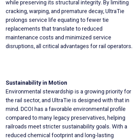
while preserving its structural integrity. By limiting
cracking, warping, and premature decay, UltraTie
prolongs service life equating to fewer tie
replacements that translate to reduced
maintenance costs and minimized service
disruptions, all critical advantages for rail operators.
Sustainability in Motion
Environmental stewardship is a growing priority for
the rail sector, and UltraTie is designed with that in
mind. DCOI has a favorable environmental profile
compared to many legacy preservatives, helping
railroads meet stricter sustainability goals. With a
reduced chemical footprint and long-lasting