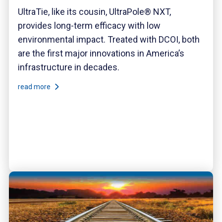
UltraTie, like its cousin, UltraPole® NXT,
provides long-term efficacy with low
environmental impact. Treated with DCOI, both
are the first major innovations in America’s
infrastructure in decades.
read more