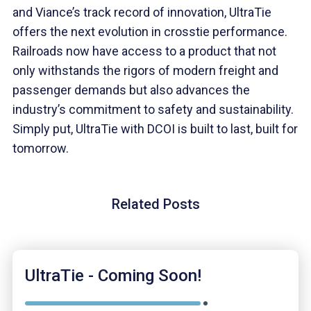
and Viance’s track record of innovation, UltraTie
offers the next evolution in crosstie performance.
Railroads now have access to a product that not
only withstands the rigors of modern freight and
passenger demands but also advances the
industry’s commitment to safety and sustainability.
Simply put, UltraTie with DCOI is built to last, built for
tomorrow.
Related Posts
UltraTie - Coming Soon!