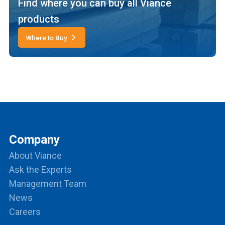
Find where you can buy all Viance
products
Where to Buy
Company
About Viance
Ask the Experts
Management Team
News
Careers