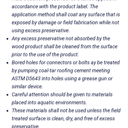
accordance with the product label. The
application method shall coat any surface that is
exposed by damage or field fabrication while not
using excess preservative.
Any excess preservative not absorbed by the
wood product shall be cleaned from the surface
prior to the use of the product.
Bored holes for connectors or bolts ay be treated
by pumping coal-tar roofing cement meeting
ASTM D5643 into holes using a grease gun or
similar device.
Careful attention should be given to materials
placed into aquatic environments.
These materials shall not be used unless the field
treated surface is clean, dry, and free of excess
preservative.