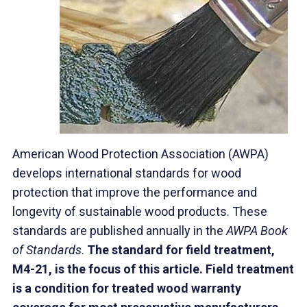
American Wood Protection Association (AWPA)
develops international standards for wood
protection that improve the performance and
longevity of sustainable wood products. These
standards are published annually in the
AWPA Book
of Standards
.
The
standard for field treatment,
M4-21, is the focus of this article. Fiel
d treatment
is a condition for treated wood warranty