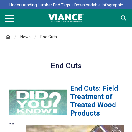
Understanding Lumber End Tags + Downloadable Infographic
News
End Cuts
End Cuts
End Cuts: Field
Treatment of
Treated Wood
Products
The