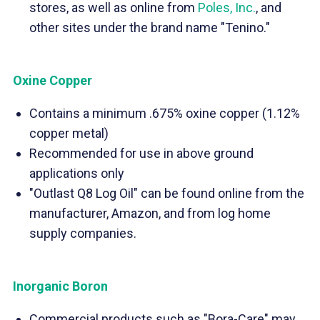
stores, as well as online from
Poles, Inc.
, and
other sites under the brand name "Tenino."
Oxine Copper
Contains a minimum .675% oxine copper (1.12%
copper metal)
Recommended for use in above ground
applications only
"Outlast Q8 Log Oil" can be found online from the
manufacturer, Amazon, and from log home
supply companies.
Inorganic Boron
Commercial products such as "Bora-Care" may