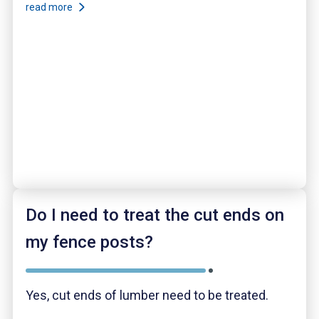
read more
Do I need to treat the cut ends on
my fence posts?
Yes, cut ends of lumber need to be treated.