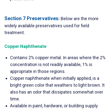
Section 7 Preservatives
:
Below are the more
widely available preservatives used for field
treatment.
Copper Naphthenate
Contains 2% copper metal. In areas where the 2%
concentration is not readily available, 1% is
appropriate in those regions.
Copper naphthenate when initially applied, is a
bright green color that weathers to light brown. It
also has an odor that dissipates somewhat over
time.
Available in paint, hardware, or building supply