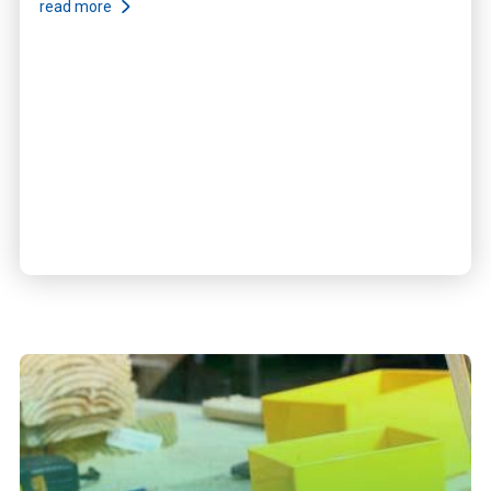
read more