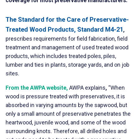
coverage for most preservative manufacturers.
The Standard for the Care of Preservative-
Treated Wood Products, Standard M4-21
,
prescribes requirements for field fabrication, field
treatment and management of used treated wood
products, which includes treated poles, piles,
lumber and ties in plants, storage yards, and on job
sites.
F
rom the
AWPA website
,
AWPA explains
,
“When
wood is pressure treated with preservatives, it is
absorbed in varying amounts by the sapwood, but
only a small amount of preservative penetrates the
heartwood, juvenile wood, and some of the wood
surrounding knots. Therefore, all drilled holes and