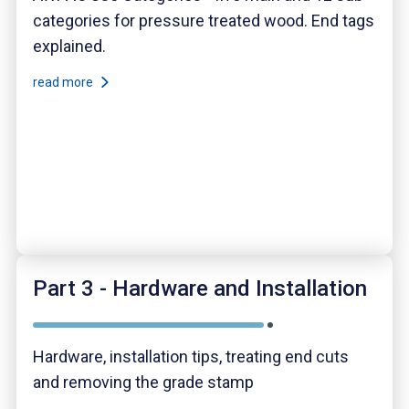
categories for pressure treated wood. End tags
explained.
read more
Part 3 - Hardware and Installation
Hardware, installation tips, treating end cuts
and removing the grade stamp