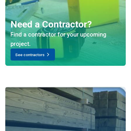
Need a Contractor?
Find a contractor for your upcoming
project.
See contractors