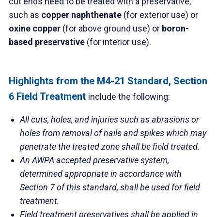
cut ends need to be treated with a preservative,
such as
copper naphthenate
(for exterior use) or
oxine copper
(for above ground use) or
boron-
based preservative
(for interior use).
Highlights from the M4-21 Standard, Section
6 Field Treatment
include the following:
All cuts, holes, and injuries such as abrasions or
holes from removal of nails and spikes which may
penetrate the treated zone shall be field treated.
An AWPA accepted preservative system,
determined appropriate in accordance with
Section 7 of this standard, shall be used for field
treatment.
Field treatment preservatives shall be applied in