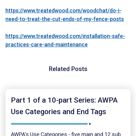
https://www.treatedwood.com/woodchat/do-i-
need-to-treat-the-cut-ends-of-my-fence-posts
https://www.treatedwood.com/installation-safe-
practices-care-and-maintenance
Related Posts
Part 1 of a 10-part Series: AWPA
Use Categories and End Tags
AWPA's Use Categories - five main and 12 sub