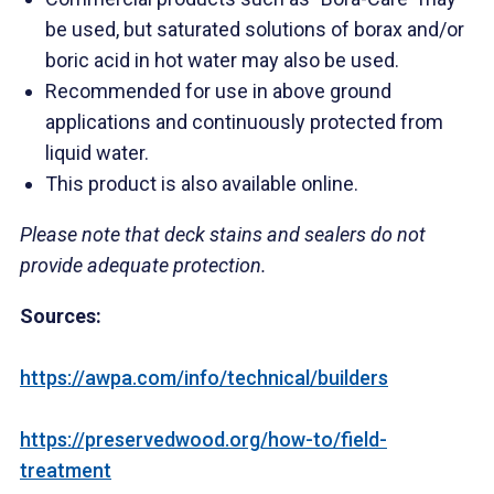
be used, but saturated solutions of borax and/or
boric acid in hot water may also be used.
Recommended for use in above ground
applications and continuously protected from
liquid water.
This product is also available online.
Please note that deck stains and sealers do not
provide adequate protection.
Sources:
https://awpa.com/info/technical/builders
https://preservedwood.org/how-to/field-
treatment