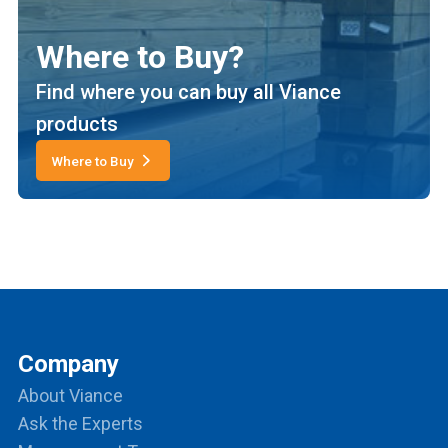
Where to Buy?
Find where you can buy all Viance
products
Where to Buy
Company
About Viance
Ask the Experts