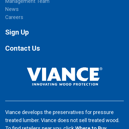
Management Team
News
Careers
Sign Up
Contact Us
Viance develops the preservatives for pressure
treated lumber. Viance does not sell treated wood.
To find retailers near you, click
Where to Buy.