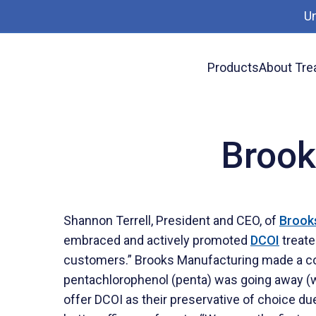
U
Products
About Tre
News
Brooks Manufacturing on DCOI
Brook
Shannon Terrell, President and CEO, of
Brook
embraced and actively promoted
DCOI
treate
customers.” Brooks Manufacturing made a cor
pentachlorophenol (penta) was going away (we
offer DCOI as their preservative of choice du