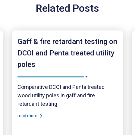
Related Posts
Gaff & fire retardant testing on
DCOI and Penta treated utility
poles
Comparative DCOI and Penta treated
wood utility poles in gaff and fire
retardant testing
read more