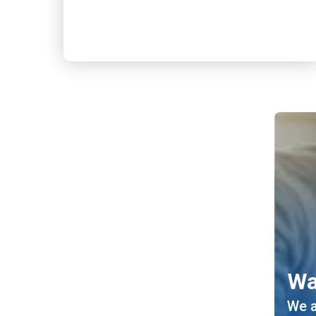
Wa
We a