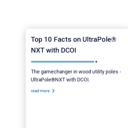
Top 10 Facts on UltraPole®
NXT with DCOI
The gamechanger in wood utility poles -
UltraPole®NXT with DCOI.
read more