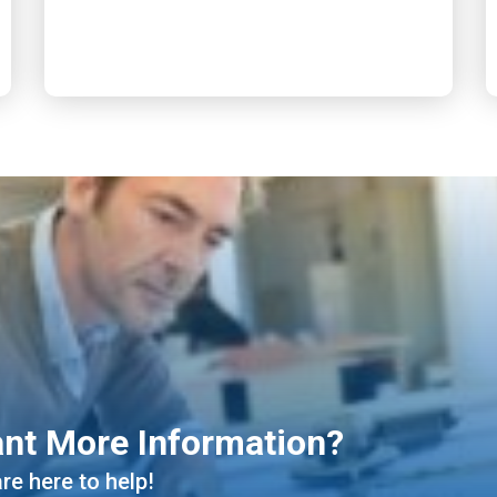
nt More Information?
re here to help!