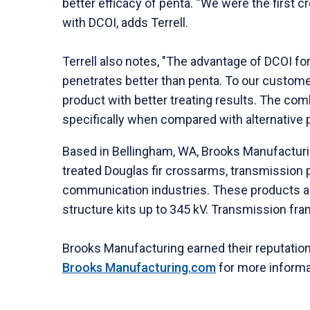
better efficacy of penta. “We were the first c
with DCOI, adds Terrell.
Terrell also notes, "The advantage of DCOI fo
penetrates better than penta. To our customers
product with better treating results. The co
specifically when compared with alternative 
Based in Bellingham, WA, Brooks Manufacturing
treated Douglas fir crossarms, transmission pr
communication industries. These products ar
structure kits up to 345 kV. Transmission fra
Brooks Manufacturing earned their reputation 
Brooks Manufacturing.com
for more informa