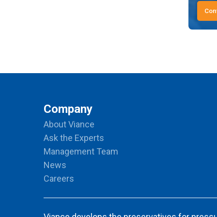
Con
Company
About Viance
Ask the Experts
Management Team
News
Careers
Viance develops the preservatives for pressu