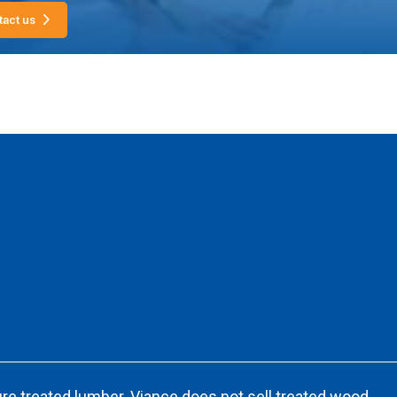
tact us
re treated lumber. Viance does not sell treated wood.