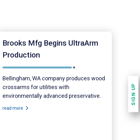
Brooks Mfg Begins UltraArm
Production
Bellingham, WA company produces wood
SIGN UP
crossarms for utilities with
environmentally advanced preservative.
read more