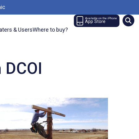
ic
Available on the iPhone
App Store
aters & Users
Where to buy?
n DCOI