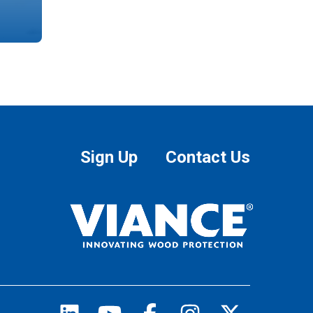
Sign Up
Contact Us