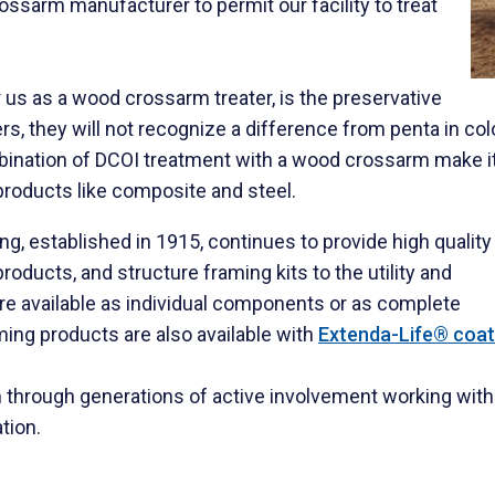
rossarm manufacturer to permit our facility to treat
r us as a wood crossarm treater, is the preservative
, they will not recognize a difference from penta in colo
mbination of DCOI treatment with a wood crossarm make i
products like composite and steel.
, established in 1915, continues to provide high quality
oducts, and structure framing kits to the utility and
e available as individual components or as complete
ming products are also available with
Extenda-Life® coat
through generations of active involvement working with ut
tion.