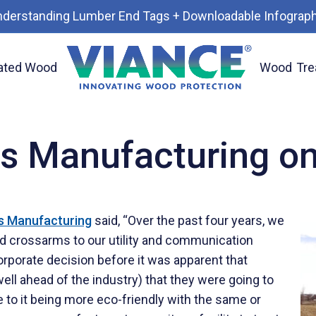
nderstanding Lumber End Tags + Downloadable Infograph
ated Wood
Wood
Tre
s Manufacturing o
s Manufacturing
said, “Over the past four years, we
d crossarms to our utility and communication
porate decision before it was apparent that
ll ahead of the industry) that they were going to
e to it being more eco-friendly with the same or