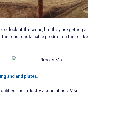
r or look of the wood, but they are getting a
t the most sustainable product on the market,
ing and end plates
.
ilities and industry associations. Visit