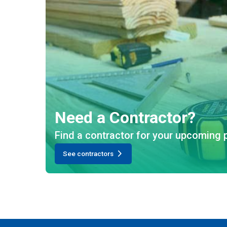
Need a Contractor?
Find a contractor for your upcoming p
See contractors