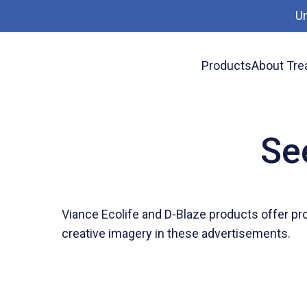
U
Products
About Tre
Wood Chat
See the 2019 Viance Ads
Se
Viance Ecolife and D-Blaze products offer pr
creative imagery in these advertisements.