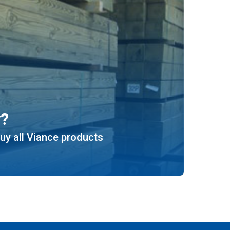
y?
uy all Viance products