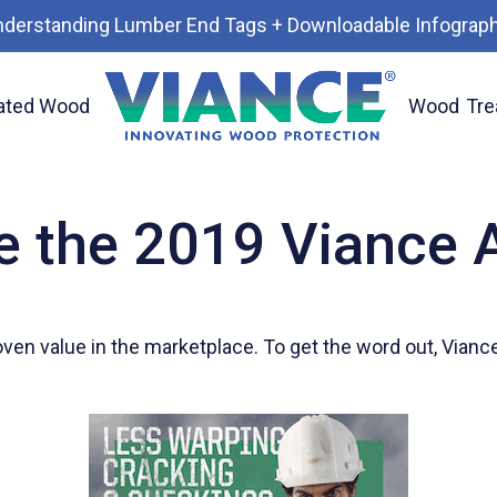
nderstanding Lumber End Tags + Downloadable Infograph
ated Wood
Wood
Tre
e the 2019 Viance 
oven value in the marketplace. To get the word out, Vian