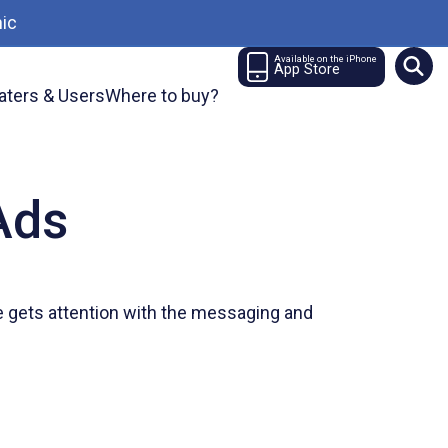
ic
Available on the iPhone
App Store
aters & Users
Where to buy?
Ads
ce gets attention with the messaging and