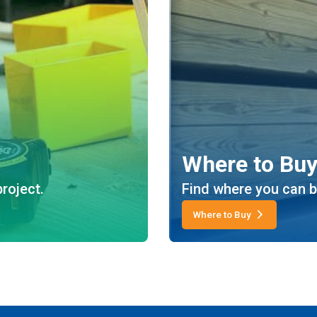
Where to Bu
roject.
Find where you can b
Where to Buy