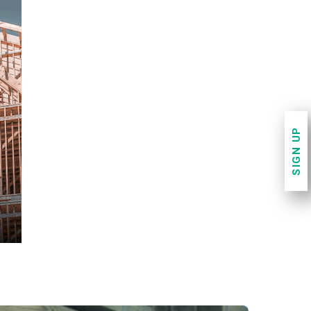
SIGN UP