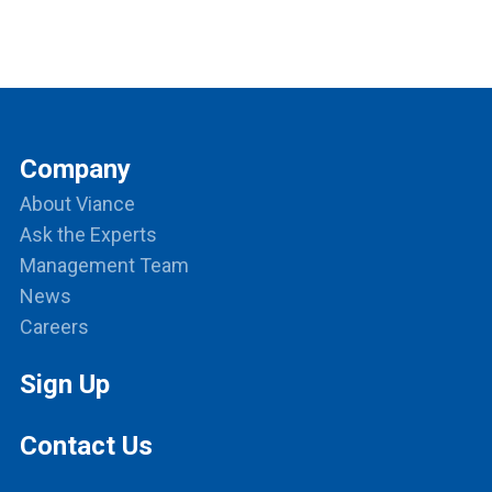
Company
About Viance
Ask the Experts
Management Team
News
Careers
Sign Up
Contact Us