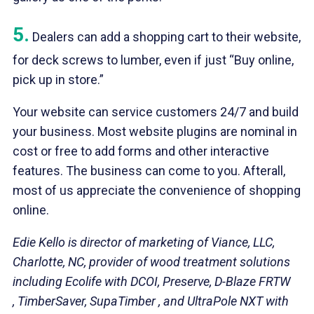
5.
Dealers can add a shopping cart to their website,
for deck screws to lumber, even if just “Buy online,
pick up in store.”
Your website can service customers 24/7 and build
your business. Most website plugins are nominal in
cost or free to add forms and other interactive
features. The business can come to you. Afterall,
most of us appreciate the convenience of shopping
online.
Edie Kello is director of marketing of Viance, LLC,
Charlotte, NC, provider of wood treatment solutions
including Ecolife with DCOI, Preserve, D-Blaze FRTW
, TimberSaver, SupaTimber , and UltraPole NXT with