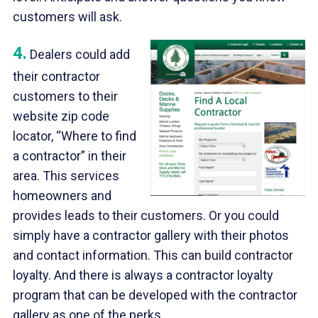
customers will ask.
4.
Dealers could add
their contractor
customers to their
website zip code
locator, “Where to find
a contractor” in their
area. This services
homeowners and
provides leads to their customers. Or you could
simply have a contractor gallery with their photos
and contact information. This can build contractor
loyalty. And there is always a contractor loyalty
program that can be developed with the contractor
gallery as one of the perks.