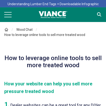
Understanding Lumber End Tags + Downloadable Infographic
Wood Chat
How to leverage online tools to sell more treated wood
How to leverage online tools to sell
more treated wood
How your website can help you sell more
pressure treated wood
1
.
Dealer websites can be a great tool for any DIYer