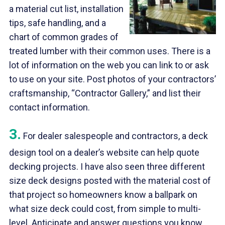
a material cut list, installation
tips, safe handling, and a
chart of common grades of
treated lumber with their common uses. There is a
lot of information on the web you can link to or ask
to use on your site. Post photos of your contractors’
craftsmanship, “Contractor Gallery,” and list their
contact information.
3.
For dealer salespeople and contractors, a deck
design tool on a dealer’s website can help quote
decking projects. I have also seen three different
size deck designs posted with the material cost of
that project so homeowners know a ballpark on
what size deck could cost, from simple to multi-
level. Anticipate and answer questions you know