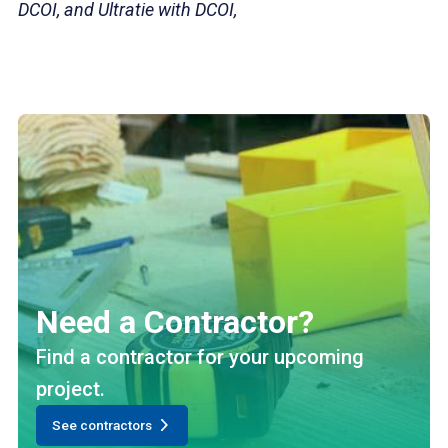
DCOI, and Ultratie with DCOI,
Need a Contractor?
Find a contractor for your upcoming
project.
See contractors