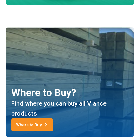
Where to Buy?
Find where you can buy all Viance
products
Where to Buy