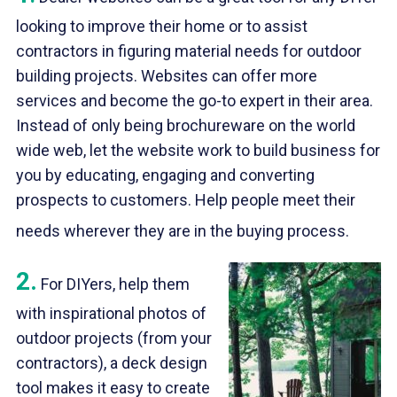
looking to improve their home or to assist
contractors in figuring material needs for outdoor
building projects. Websites can offer more
services and become the go-to expert in their area.
Instead of only being brochureware on the world
wide web, let the website work to build business for
you by educating, engaging and converting
prospects to customers. Help people meet their
needs wherever they are in the buying process.
2.
For DIYers, help them
with inspirational photos of
outdoor projects (from your
contractors), a deck design
tool makes it easy to create