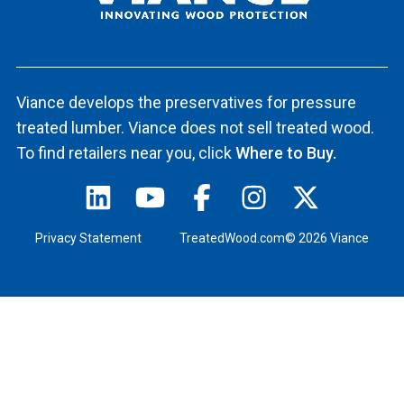
Viance develops the preservatives for pressure
treated lumber. Viance does not sell treated wood.
To find retailers near you, click
Where to Buy.
Privacy Statement
TreatedWood.com© 2026 Viance