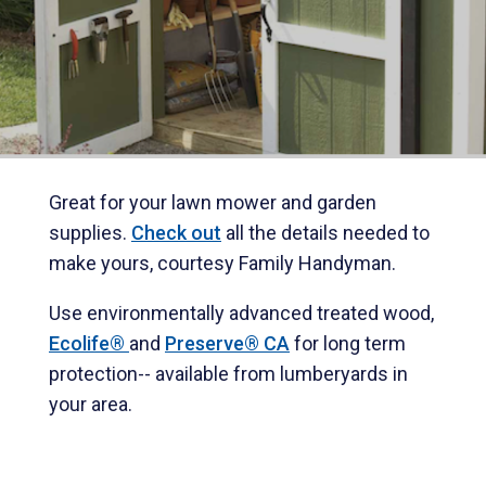
Great for your lawn mower and garden
supplies.
Check out
all the details needed to
make yours, courtesy Family Handyman.
Use environmentally advanced treated wood,
Ecolife®
and
Preserve® CA
for long term
protection-- available from lumberyards in
your area.