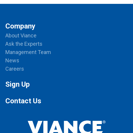
Company
About Viance
Ask the Experts
Management Team
News
Careers
Sign Up
Contact Us