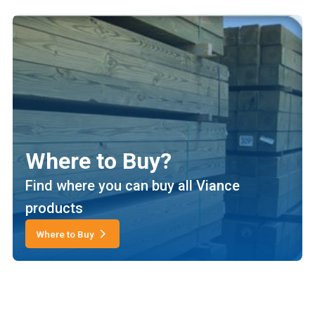
Where to Buy?
Find where you can buy all Viance
products
Where to Buy