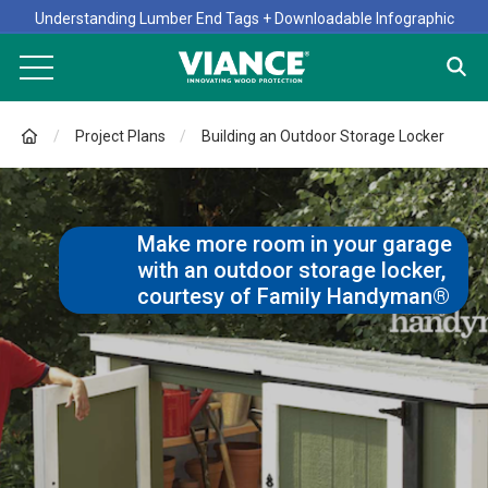
Understanding Lumber End Tags + Downloadable Infographic
Project Plans
Building an Outdoor Storage Locker
Make more room in your garage
with an outdoor storage locker,
courtesy of Family Handyman®