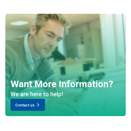
Want More Information?
We are here to help!
Contact us