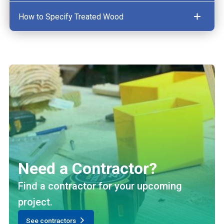
How to Specify Treated Wood
Need a Contractor?
Find a contractor for your upcoming
project.
See contractors