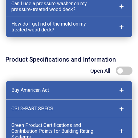
Can I use a pressure washer on my
pressure-treated wood deck?
How do I get rid of the mold on my
treated wood deck?
Product Specifications and Information
Open All
Buy American Act
CSI 3-PART SPECS
Green Product Certifications and
Contribution Points for Building Rating
Systems