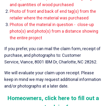
and quantities of wood purchased
Photo of front and back of end tag(s) from the
retailer where the material was purchased
Photos of the material in question - close-up
photo(s) and photo(s) from a distance showing
the entire project
If you prefer, you can mail the claim form, receipt of
purchase, and photographs to: Customer
Service, Viance, 8001 IBM Dr, Charlotte, NC 28262.
We will evaluate your claim upon receipt. Please
keep in mind we may request additional information
and/or photographs at a later date.
Homeowners, click here to fill out a