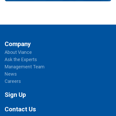
Company
About Viance
Ask the Experts
Management Team
News
Careers
Sign Up
Contact Us