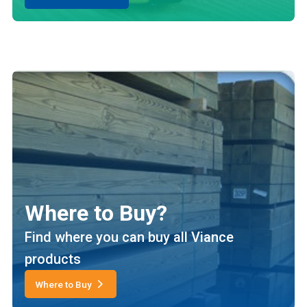
Where to Buy?
Find where you can buy all Viance
products
Where to Buy