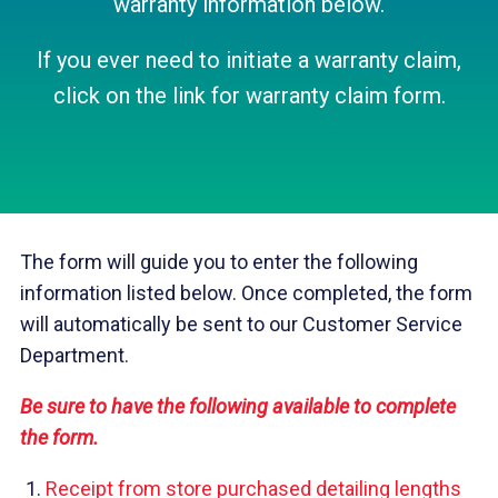
warranty information below.
If you ever need to initiate a warranty claim,
click on the link for warranty claim form.
The form will guide you to enter the following
information listed below. Once completed, the form
will automatically be sent to our Customer Service
Department.
Be sure to have the following available to complete
the form.
Receipt from store purchased detailing lengths