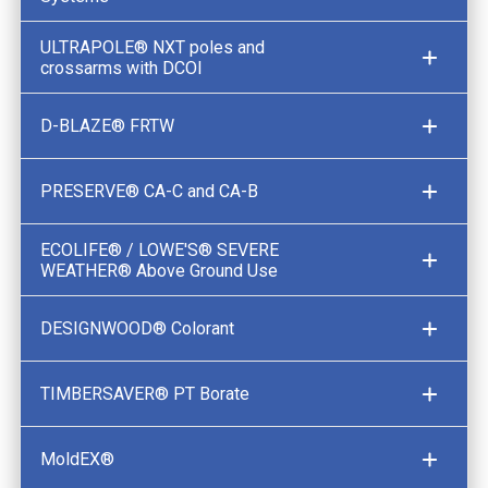
ULTRAPOLE® NXT poles and
crossarms with DCOI
D-BLAZE® FRTW
PRESERVE® CA-C and CA-B
ECOLIFE® / LOWE'S® SEVERE
WEATHER® Above Ground Use
DESIGNWOOD® Colorant
TIMBERSAVER® PT Borate
MoldEX®