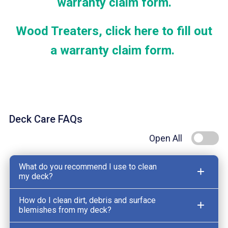
warranty claim form.
Wood Treaters, click here to fill out
a warranty claim form.
Deck Care FAQs
Open All
What do you recommend I use to clean
my deck?
How do I clean dirt, debris and surface
blemishes from my deck?