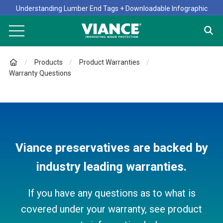
Understanding Lumber End Tags + Downloadable Infographic
Products
Product Warranties
Warranty Questions
Viance preservatives are backed by
industry leading warranties.
If you have any questions as to what is
covered under your warranty, see product