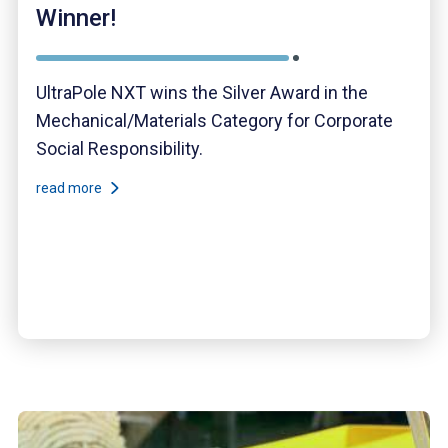
Winner!
UltraPole NXT wins the Silver Award in the
Mechanical/Materials Category for Corporate
Social Responsibility.
read more