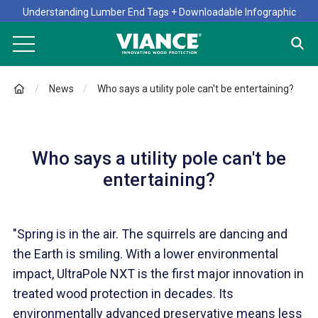
Understanding Lumber End Tags + Downloadable Infographic
News
Who says a utility pole can't be entertaining?
Who says a utility pole can't be
entertaining?
"Spring is in the air. The squirrels are dancing and
the Earth is smiling. With a lower environmental
impact, UltraPole NXT is the first major innovation in
treated wood protection in decades. Its
environmentally advanced preservative means less