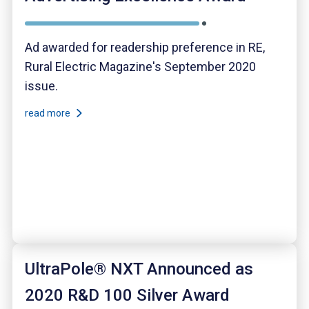
Ad awarded for readership preference in RE,
Rural Electric Magazine's September 2020
issue.
read more
UltraPole® NXT Announced as
2020 R&D 100 Silver Award