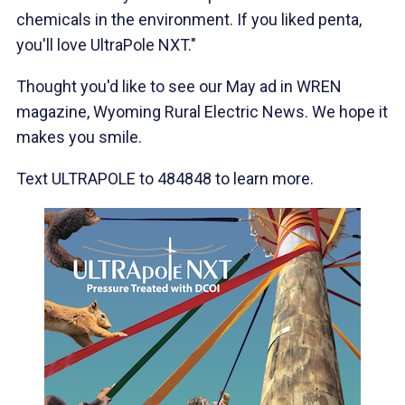
chemicals in the environment. If you liked penta,
you'll love UltraPole NXT."
Thought you'd like to see our May ad in WREN
magazine, Wyoming Rural Electric News. We hope it
makes you smile.
Text ULTRAPOLE to 484848 to learn more.