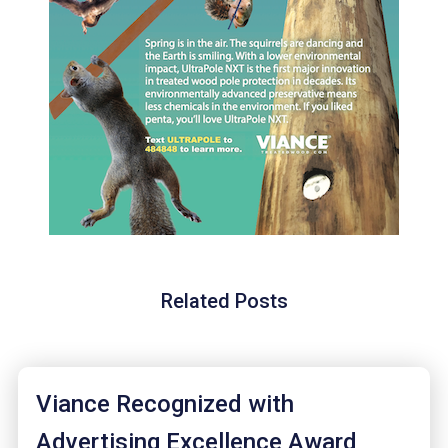
Related Posts
Viance Recognized with
Advertising Excellence Award