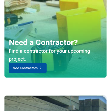
Need a Contractor?
Find a contractor for your upcoming
project.
See contractors