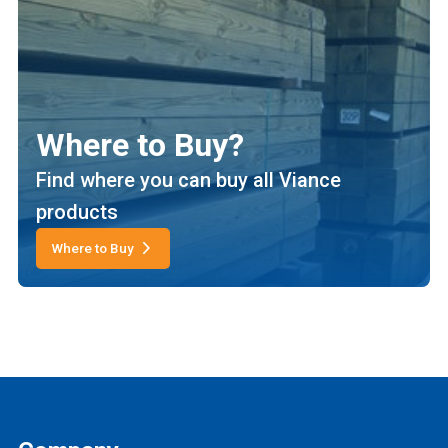
Where to Buy?
Find where you can buy all Viance
products
Where to Buy