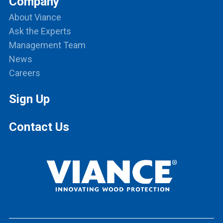
Company
About Viance
Ask the Experts
Management Team
News
Careers
Sign Up
Contact Us