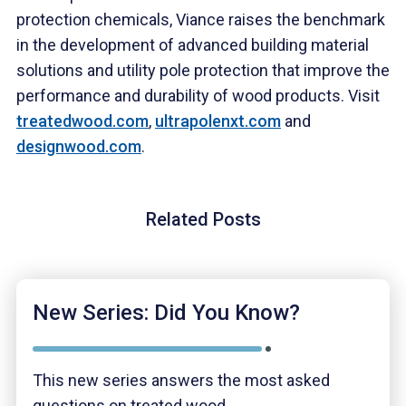
protection chemicals, Viance raises the benchmark
in the development of advanced building material
solutions and utility pole protection that improve the
performance and durability of wood products. Visit
treatedwood.com
,
ultrapolenxt.com
and
designwood.com
.
Related Posts
New Series: Did You Know?
This new series answers the most asked
questions on treated wood.