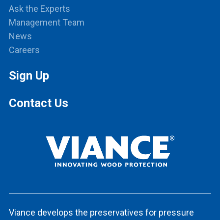
Ask the Experts
Management Team
News
Careers
Sign Up
Contact Us
Viance develops the preservatives for pressure