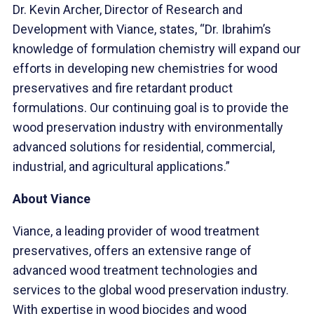
Dr. Kevin Archer, Director of Research and
Development with Viance, states, “Dr. Ibrahim’s
knowledge of formulation chemistry will expand our
efforts in developing new chemistries for wood
preservatives and fire retardant product
formulations. Our continuing goal is to provide the
wood preservation industry with environmentally
advanced solutions for residential, commercial,
industrial, and agricultural applications.”
About Viance
Viance, a leading provider of wood treatment
preservatives, offers an extensive range of
advanced wood treatment technologies and
services to the global wood preservation industry.
With expertise in wood biocides and wood