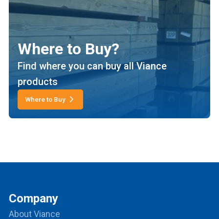
Where to Buy?
Find where you can buy all Viance
products
Where to Buy
Company
About Viance