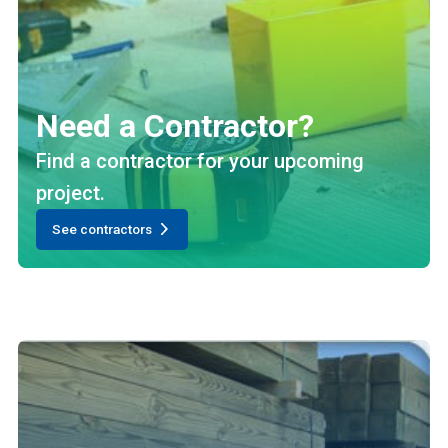
Need a Contractor?
Find a contractor for your upcoming
project.
See contractors