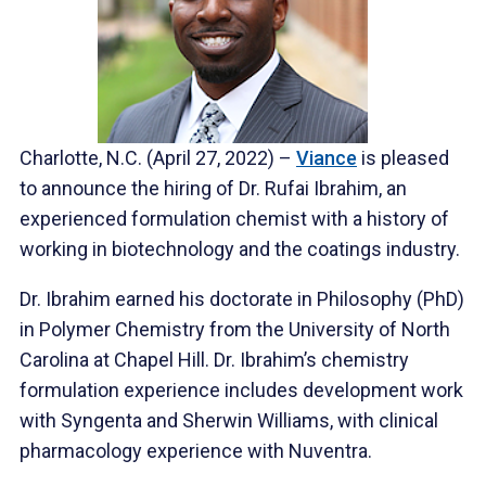
Charlotte, N.C. (April 27, 2022) –
Viance
is pleased
to announce the hiring of Dr. Rufai Ibrahim, an
experienced formulation chemist with a history of
working in biotechnology and the coatings industry.
Dr. Ibrahim earned his doctorate in Philosophy (PhD)
in Polymer Chemistry from the University of North
Carolina at Chapel Hill. Dr. Ibrahim’s chemistry
formulation experience includes development work
with Syngenta and Sherwin Williams, with clinical
pharmacology experience with Nuventra.