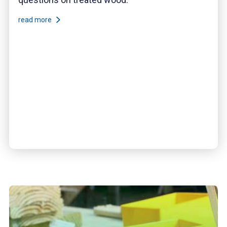
read more