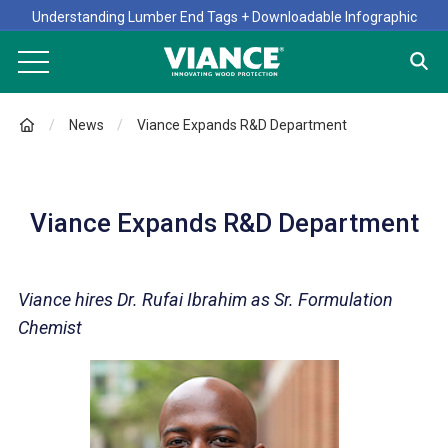
Understanding Lumber End Tags + Downloadable Infographic
News
Viance Expands R&D Department
Viance Expands R&D Department
Viance hires Dr. Rufai Ibrahim as Sr. Formulation
Chemist