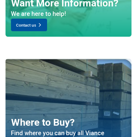
Want More Information?
We are here to help!
Contact us
Where to Buy?
Find where you can buy all Viance