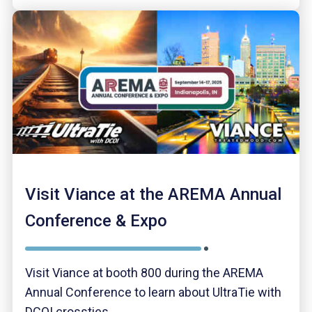
Visit Viance at the AREMA Annual
Conference & Expo
Visit Viance at booth 800 during the AREMA
Annual Conference to learn about UltraTie with
DCOI crossties.