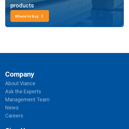
products
Where to Buy
Company
About Viance
Ask the Experts
Management Team
News
Careers