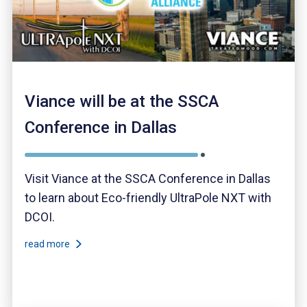
Viance will be at the SSCA
Conference in Dallas
Visit Viance at the SSCA Conference in Dallas
to learn about Eco-friendly UltraPole NXT with
DCOI.
read more