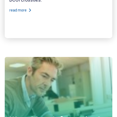
read more