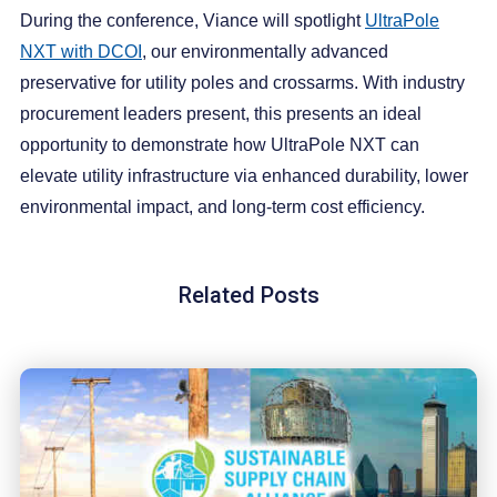
During the conference, Viance will spotlight
UltraPole
NXT with DCOI
, our environmentally advanced
preservative for utility poles and crossarms. With industry
procurement leaders present, this presents an ideal
opportunity to demonstrate how UltraPole NXT can
elevate utility infrastructure via enhanced durability, lower
environmental impact, and long-term cost efficiency.
Related Posts