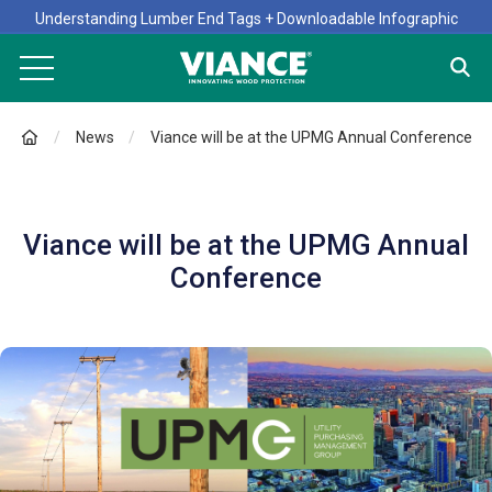
Understanding Lumber End Tags + Downloadable Infographic
News
Viance will be at the UPMG Annual Conference
Viance will be at the UPMG Annual
Conference