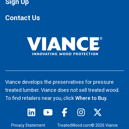
Sign Up
Contact Us
Viance develops the preservatives for pressure
treated lumber. Viance does not sell treated wood.
To find retailers near you, click
Where to Buy.
Privacy Statement
TreatedWood.com© 2026 Viance