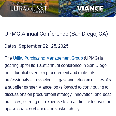
UPMG Annual Conference (San Diego, CA)
Dates: September 22–25, 2025
The
Utility Purchasing Management Group
(UPMG) is
gearing up for its 101st annual conference in San Diego—
an influential event for procurement and materials
professionals across electric, gas, and telecom utilities. As
a supplier partner, Viance looks forward to contributing to
discussions on procurement strategy, innovation, and best
practices, offering our expertise to an audience focused on
operational excellence and sustainability.