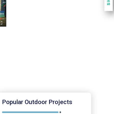
.
Popular Outdoor Projects