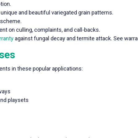
tion.
unique and beautiful variegated grain patterns.
r scheme.
t on culling, complaints, and call-backs.
rranty
against fungal decay and termite attack. See warran
Uses
nts in these popular applications:
kways
and playsets