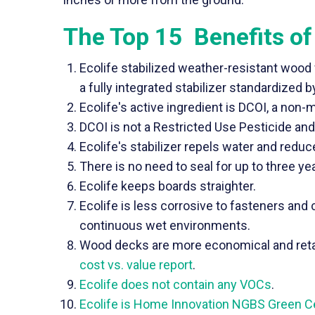
The Top 15 Benefits of
Ecolife stabilized weather-resistant wood
a fully integrated stabilizer standardized
Ecolife's active ingredient is DCOI, a non-
DCOI is not a Restricted Use Pesticide and 
Ecolife's stabilizer repels water and redu
There is no need to seal for up to three yea
Ecolife keeps boards straighter.
Ecolife is less corrosive to fasteners an
continuous wet environments.
Wood decks are more economical and retai
cost vs. value report
.
Ecolife does not contain any VOCs
.
Ecolife is Home Innovation NGBS Green Cer