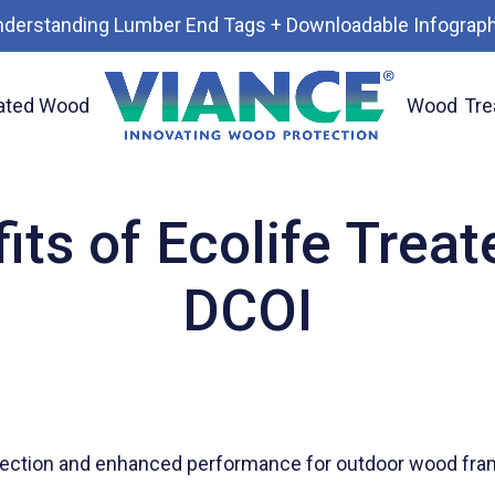
nderstanding Lumber End Tags + Downloadable Infograph
ated Wood
Wood
Tre
ood with DCOI
its of Ecolife Trea
DCOI
ection and enhanced performance for outdoor wood frami