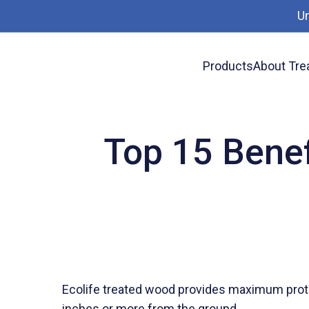
U
Products
About Tre
News
Top 15 Benefits of Ecolife Treated W
Top 15 Benef
Ecolife treated wood provides maximum prot
inches or more from the ground.