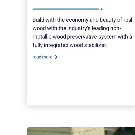
Build with the economy and beauty of real
wood with the industry’s leading non-
metallic wood preservative system with a
fully integrated wood stabilizer.
read more