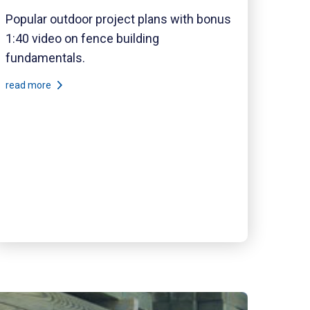
Popular outdoor project plans with bonus
1:40 video on fence building
fundamentals.
read more