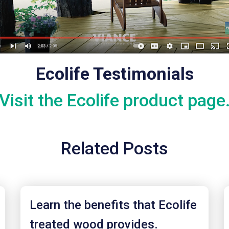
Ecolife Testimonials
Visit the Ecolife product page
Related Posts
Learn the benefits that Ecolife
treated wood provides.