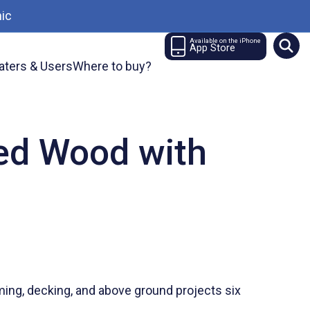
ic
Available on the iPhone
App Store
aters & Users
Where to buy?
ted Wood with
ng, decking, and above ground projects six