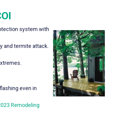
COI
otection system with
y and termite attack.
extremes.
flashing even in
2023 Remodeling