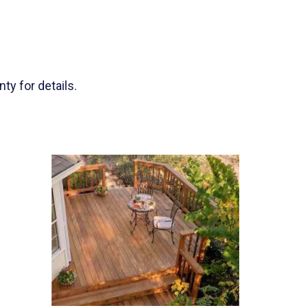
ty for details.