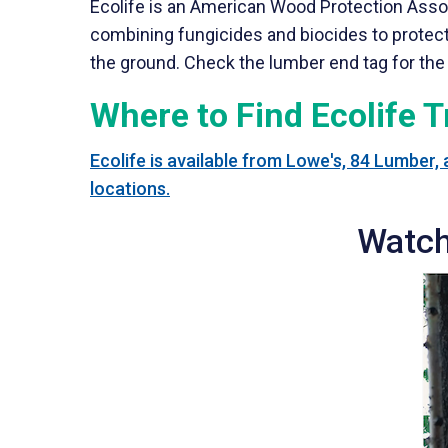
Ecolife is an American Wood Protection Asso
combining fungicides and biocides to protect a
the ground. Check the lumber end tag for the 
Where to Find Ecolife 
Ecolife is available from Lowe's, 84 Lumber,
locations.
Watch