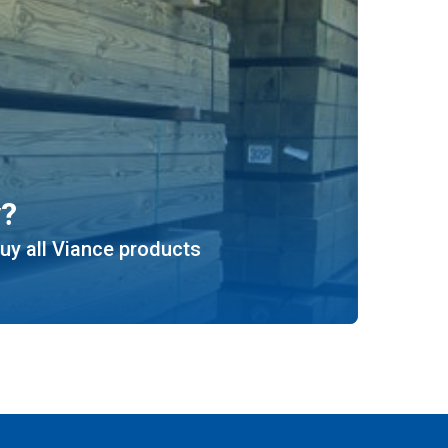
y?
uy all Viance products