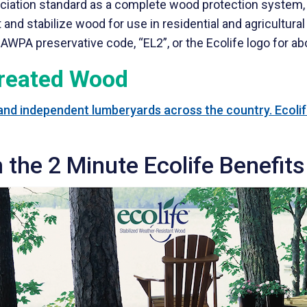
ciation standard as a complete wood protection system,
nd stabilize wood for use in residential and agricultural 
AWPA preservative code, “EL2”, or the Ecolife logo for ab
Treated Wood
 and independent lumberyards across the country. Ecolife
 the 2 Minute Ecolife Benefits