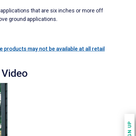
applications that are six inches or more off
ove ground applications.
 products may not be available at all retail
 Video
SIGN UP