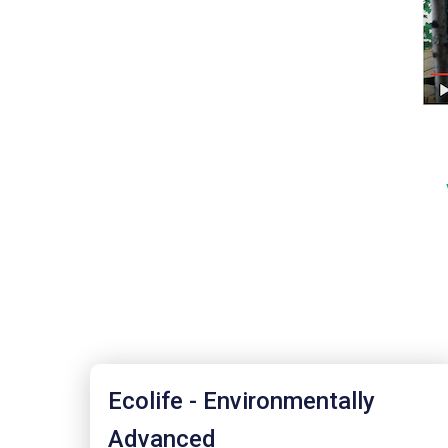
Ecolife - Environmentally
Advanced