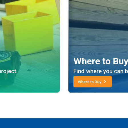
Where to Bu
roject.
Find where you can b
Where to Buy