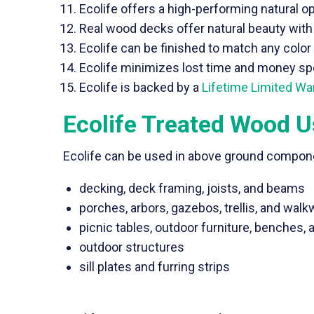
Ecolife offers a high-performing natural op
Real wood decks offer natural beauty with 
Ecolife can be finished to match any colo
Ecolife minimizes lost time and money spen
Ecolife is backed by a
Lifetime Limited Wa
Ecolife Treated Wood 
Ecolife can be used in above ground compone
decking, deck framing, joists, and beams
porches, arbors, gazebos, trellis, and wal
picnic tables, outdoor furniture, benches, 
outdoor structures
sill plates and furring strips