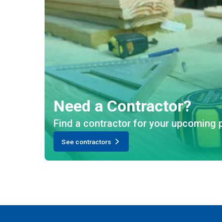
Need a Contractor?
Find a contractor for your upcoming p
See contractors