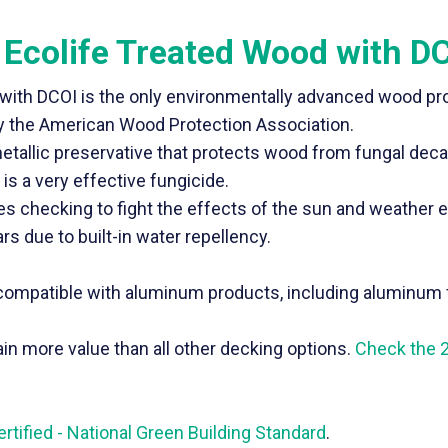
 Ecolife Treated Wood with D
 with DCOI is the only environmentally advanced wood pr
 by the American Wood Protection Association.
metallic preservative that protects wood from fungal deca
is a very effective fungicide.
ces checking to fight the effects of the sun and weather 
rs due to built-in water repellency.
d compatible with aluminum products, including aluminum 
n more value than all other decking options.
Check the 
tified - National Green Building Standard
.