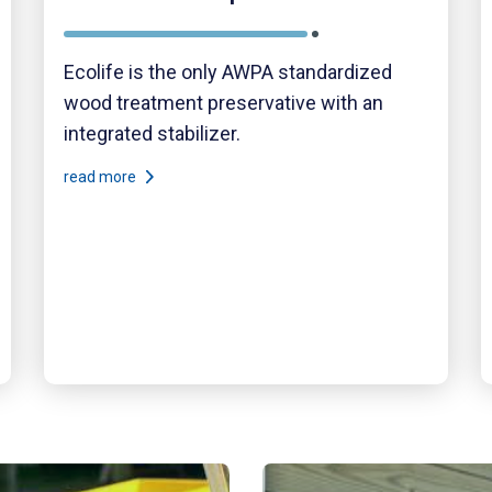
Ecolife is the only AWPA standardized
wood treatment preservative with an
integrated stabilizer.
read more