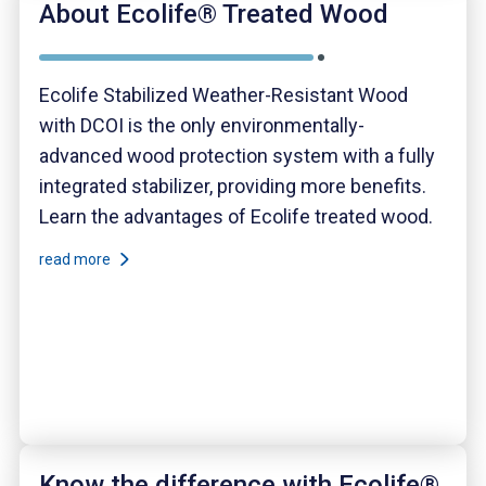
About Ecolife® Treated Wood
Ecolife Stabilized Weather-Resistant Wood
with DCOI is the only environmentally-
advanced wood protection system with a fully
integrated stabilizer, providing more benefits.
Learn the advantages of Ecolife treated wood.
read more
Know the difference with Ecolife®