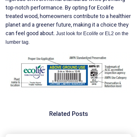
top-notch performance. By opting for Ecolife
treated wood, homeowners contribute to a healthier
planet and a greener future, making it a choice they
can feel good about.
Just look for Ecolife or EL2 on the
lumber tag
.
Related Posts