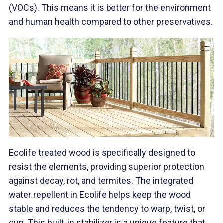
(VOCs). This means it is better for the environment
and human health compared to other preservatives.
Ecolife treated wood is specifically designed to
resist the elements, providing superior protection
against decay, rot, and termites. The integrated
water repellent in Ecolife helps keep the wood
stable and reduces the tendency to warp, twist, or
cup. This built-in stabilizer is a unique feature that