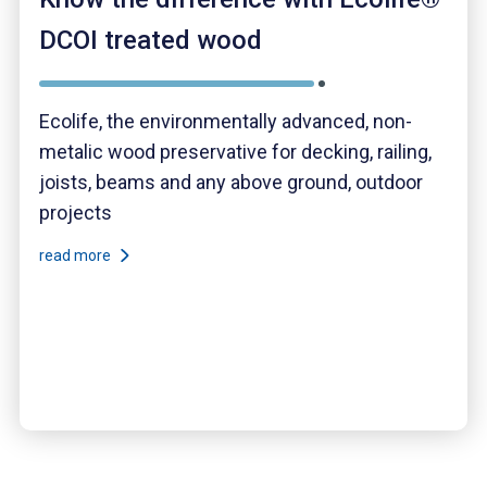
DCOI treated wood
Ecolife, the environmentally advanced, non-
metalic wood preservative for decking, railing,
joists, beams and any above ground, outdoor
projects
read more