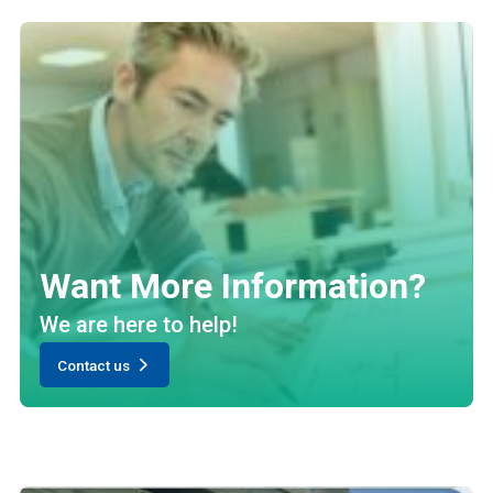
Want More Information?
We are here to help!
Contact us