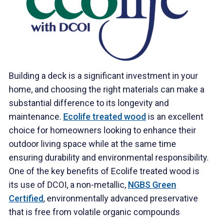
Building a deck is a significant investment in your
home, and choosing the right materials can make a
substantial difference to its longevity and
maintenance.
Ecolife treated wood
is an excellent
choice for homeowners looking to enhance their
outdoor living space while at the same time
ensuring durability and environmental responsibility.
One of the key benefits of Ecolife treated wood is
its use of DCOI, a non-metallic,
NGBS Green
Certified
, environmentally advanced preservative
that is free from volatile organic compounds