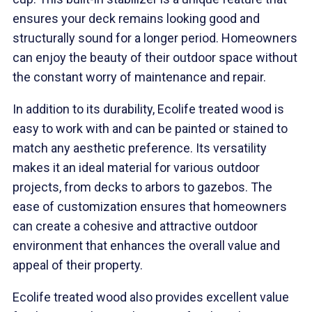
ensures your deck remains looking good and
structurally sound for a longer period. Homeowners
can enjoy the beauty of their outdoor space without
the constant worry of maintenance and repair.
In addition to its durability, Ecolife treated wood is
easy to work with and can be painted or stained to
match any aesthetic preference. Its versatility
makes it an ideal material for various outdoor
projects, from decks to arbors to gazebos. The
ease of customization ensures that homeowners
can create a cohesive and attractive outdoor
environment that enhances the overall value and
appeal of their property.
Ecolife treated wood also provides excellent value