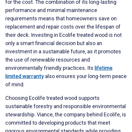
for the cost. The combination of its long-lasting
performance and minimal maintenance
requirements means that homeowners save on
replacement and repair costs over the lifespan of
their deck. Investing in Ecolife treated wood is not
only a smart financial decision but also an
investment in a sustainable future, as it promotes
the use of renewable resources and
environmentally friendly practices. Its
lifetime
limited warranty
also ensures your long-term peace
of mind.
Choosing Ecolife treated wood supports
sustainable forestry and responsible environmental
stewardship. Viance, the company behind Ecolife, is
committed to developing products that meet
rigorous environmental standards while providing