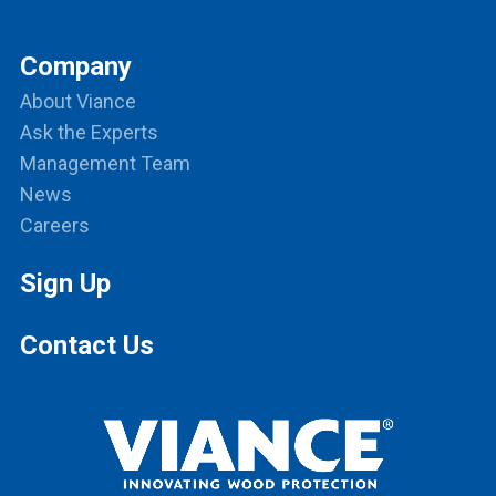
Company
About Viance
Ask the Experts
Management Team
News
Careers
Sign Up
Contact Us