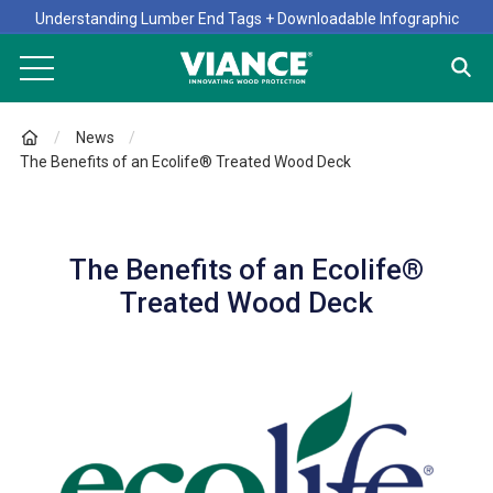
Understanding Lumber End Tags + Downloadable Infographic
News
The Benefits of an Ecolife® Treated Wood Deck
The Benefits of an Ecolife®
Treated Wood Deck