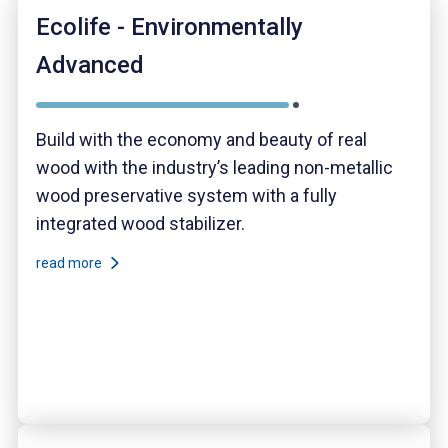
Ecolife - Environmentally
Advanced
Build with the economy and beauty of real
wood with the industry’s leading non-metallic
wood preservative system with a fully
integrated wood stabilizer.
read more