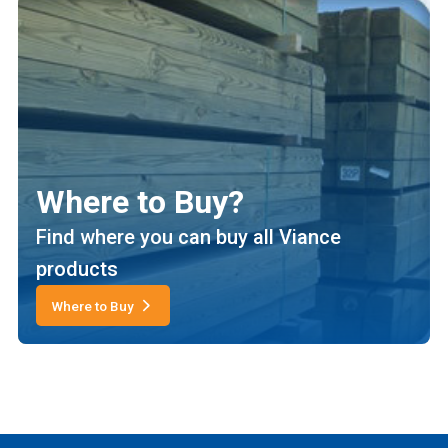
Where to Buy?
Find where you can buy all Viance
products
Where to Buy