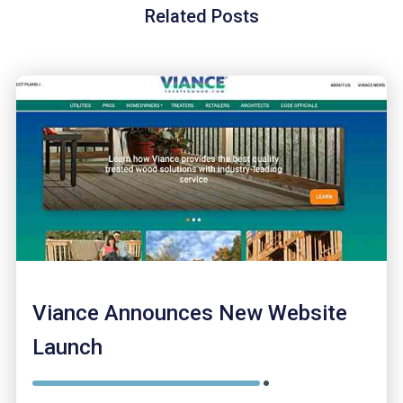
Related Posts
Viance Announces New Website
Launch