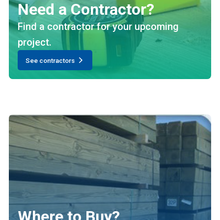
Need a Contractor?
Find a contractor for your upcoming
project.
See contractors
Where to Buy?