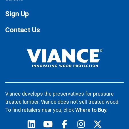
Sign Up
Contact Us
Viance develops the preservatives for pressure
treated lumber. Viance does not sell treated wood.
To find retailers near you, click
Where to Buy.