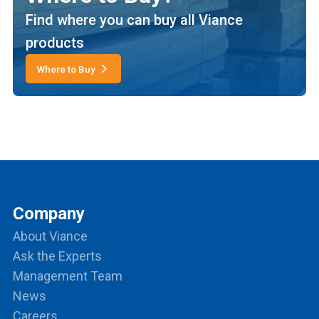
Find where you can buy all Viance
products
Where to Buy
Company
About Viance
Ask the Experts
Management Team
News
Careers