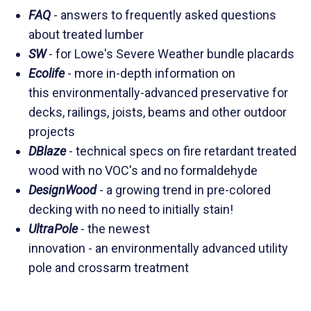
FAQ
- answers to frequently asked questions
about treated lumber
SW
- for Lowe's Severe Weather bundle placards
Ecolife
- more in-depth information on
this environmentally-advanced preservative for
decks, railings, joists, beams and other outdoor
projects
DBlaze
- technical specs on fire retardant treated
wood with no VOC's and no formaldehyde
DesignWood
- a growing trend in pre-colored
decking with no need to initially stain!
UltraPole
- the newest
innovation - an environmentally advanced utility
pole and crossarm treatment