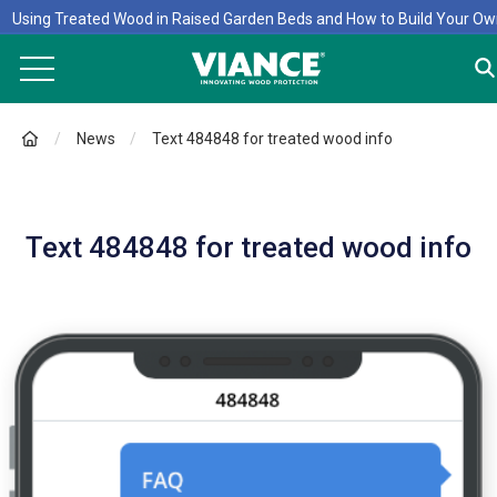
Using Treated Wood in Raised Garden Beds and How to Build Your O
News
Text 484848 for treated wood info
Text 484848 for treated wood info