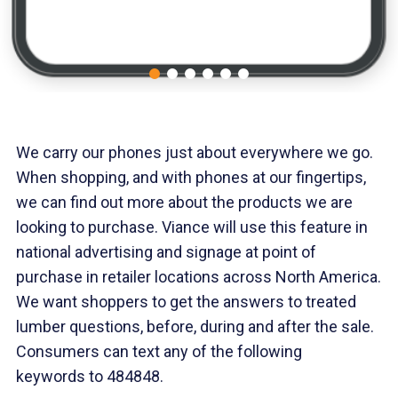
We carry our phones just about everywhere we go.
When shopping, and with phones at our fingertips,
we can find out more about the products we are
looking to purchase. Viance will use this feature in
national advertising and signage at point of
purchase in retailer locations across North America.
We want shoppers to get the answers to treated
lumber questions, before, during and after the sale.
Consumers can text any of the following
keywords to 484848.