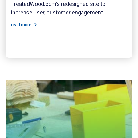
TreatedWood.com’s redesigned site to
increase user, customer engagement
read more