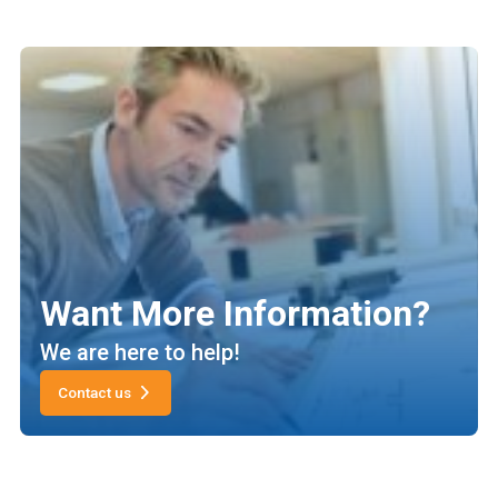
Want More Information?
We are here to help!
Contact us