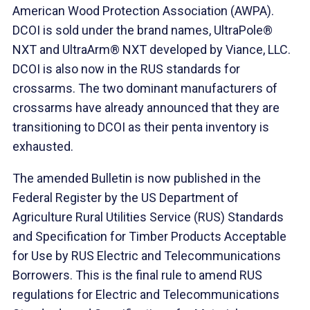
American Wood Protection Association (AWPA).
DCOI is sold under the brand names, UltraPole®
NXT and UltraArm® NXT developed by Viance, LLC.
DCOI is also now in the RUS standards for
crossarms. The two dominant manufacturers of
crossarms have already announced that they are
transitioning to DCOI as their penta inventory is
exhausted.
The amended Bulletin is now published in the
Federal Register by the US Department of
Agriculture Rural Utilities Service (RUS) Standards
and Specification for Timber Products Acceptable
for Use by RUS Electric and Telecommunications
Borrowers. This is the final rule to amend RUS
regulations for Electric and Telecommunications