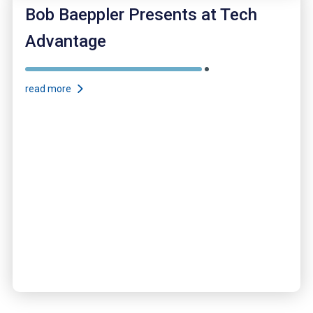
Bob Baeppler Presents at Tech
Advantage
read more