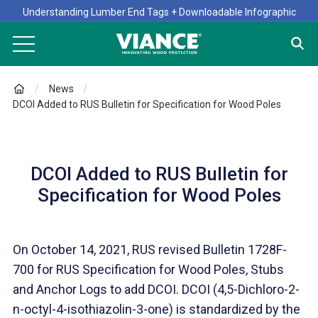
Understanding Lumber End Tags + Downloadable Infographic
News
DCOI Added to RUS Bulletin for Specification for Wood Poles
DCOI Added to RUS Bulletin for
Specification for Wood Poles
On October 14, 2021, RUS revised Bulletin 1728F-
700 for RUS Specification for Wood Poles, Stubs
and Anchor Logs to add DCOI. DCOI (4,5-Dichloro-2-
n-octyl-4-isothiazolin-3-one) is standardized by the