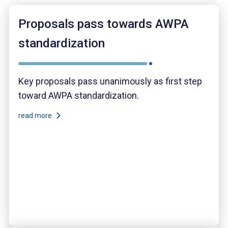
Proposals pass towards AWPA
standardization
Key proposals pass unanimously as first step
toward AWPA standardization.
read more