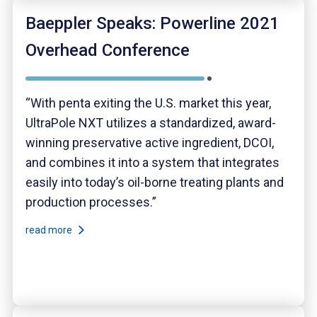
Baeppler Speaks: Powerline 2021
Overhead Conference
“With penta exiting the U.S. market this year,
UltraPole NXT utilizes a standardized, award-
winning preservative active ingredient, DCOI,
and combines it into a system that integrates
easily into today’s oil-borne treating plants and
production processes.”
read more