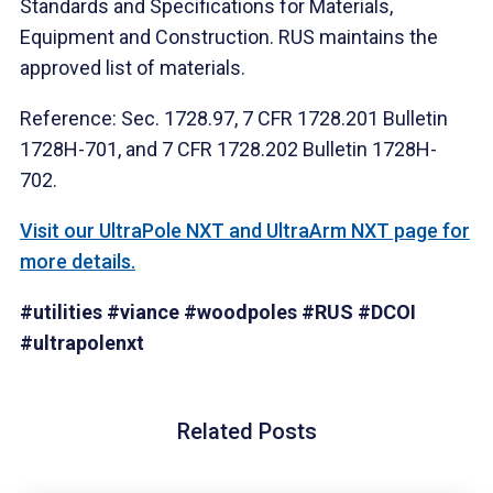
Standards and Specifications for Materials,
Equipment and Construction. RUS maintains the
approved list of materials.
Reference: Sec. 1728.97, 7 CFR 1728.201 Bulletin
1728H-701, and 7 CFR 1728.202 Bulletin 1728H-
702.
Visit our UltraPole NXT and UltraArm NXT page for
more details.
#utilities
#viance
#woodpoles
#RUS
#DCOI
#ultrapolenxt
Related Posts