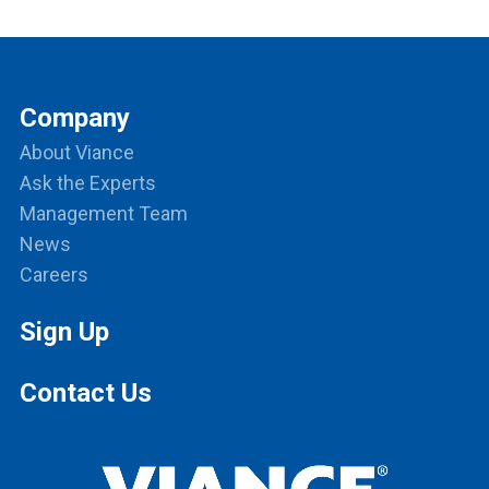
Company
About Viance
Ask the Experts
Management Team
News
Careers
Sign Up
Contact Us