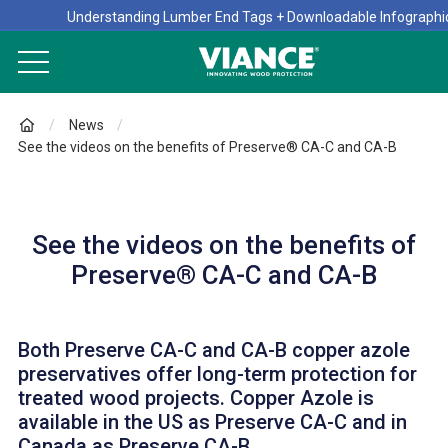
Understanding Lumber End Tags + Downloadable Infographi
News
See the videos on the benefits of Preserve® CA-C and CA-B
See the videos on the benefits of
Preserve® CA-C and CA-B
Both Preserve CA-C and CA-B copper azole
preservatives offer long-term protection for
treated wood projects. Copper Azole is
available in the US as Preserve CA-C and in
Canada as Preserve CA-B.