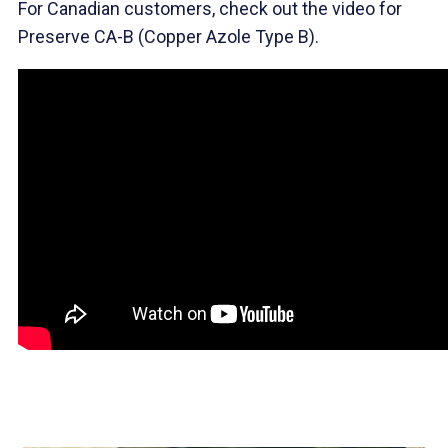
For Canadian customers, check out the video for
Preserve CA-B (Copper Azole Type B).