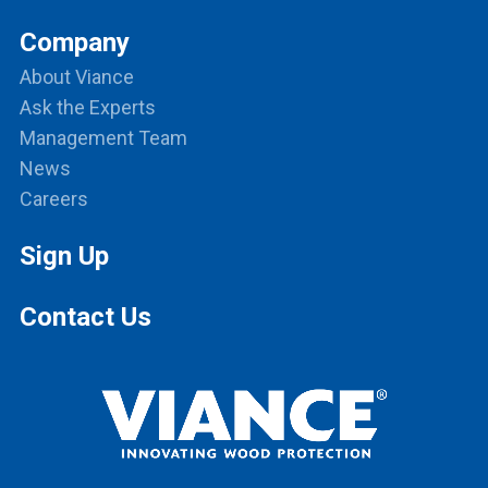
Company
About Viance
Ask the Experts
Management Team
News
Careers
Sign Up
Contact Us