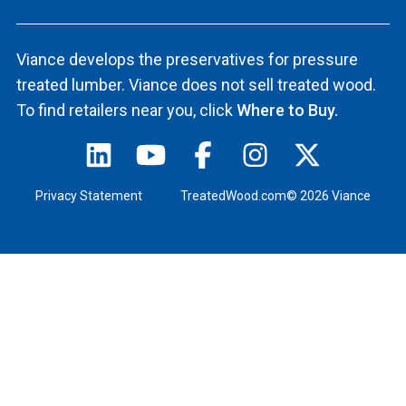
Viance develops the preservatives for pressure
treated lumber. Viance does not sell treated wood.
To find retailers near you, click
Where to Buy.
Privacy Statement
TreatedWood.com© 2026 Viance