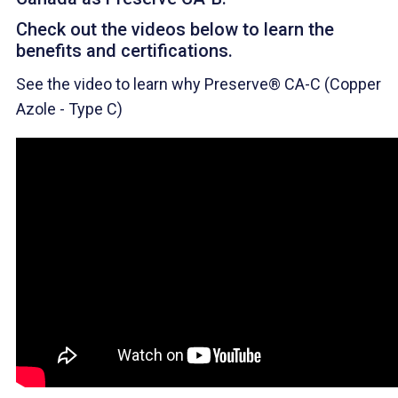
Check out the videos below to learn the
benefits and certifications.
See the video to learn why Preserve® CA-C (Copper
Azole - Type C)