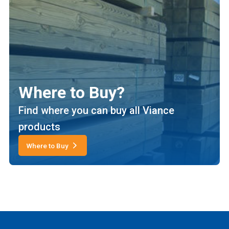
Where to Buy?
Find where you can buy all Viance
products
Where to Buy