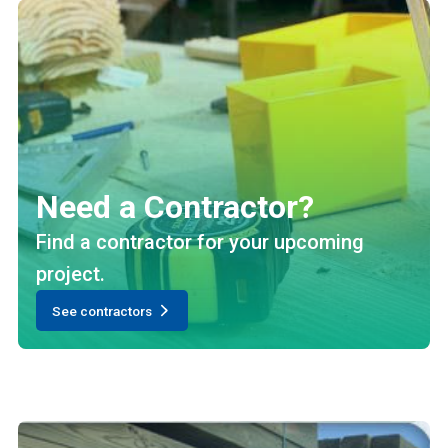
Need a Contractor?
Find a contractor for your upcoming
project.
See contractors