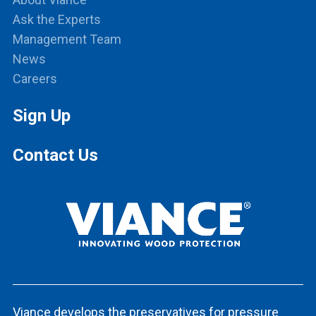
Ask the Experts
Management Team
News
Careers
Sign Up
Contact Us
Viance develops the preservatives for pressure