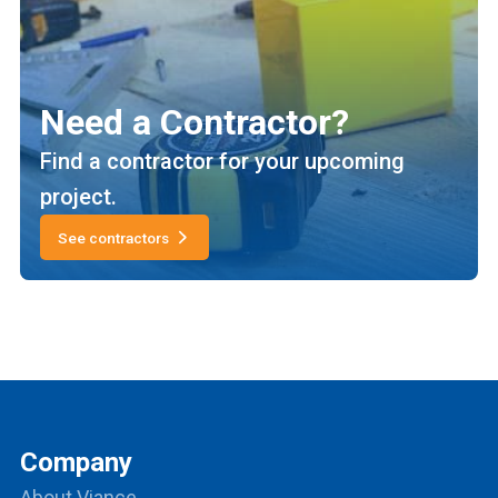
Need a Contractor?
Find a contractor for your upcoming
project.
See contractors
Company
About Viance