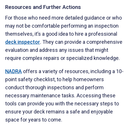
Resources and Further Actions
For those who need more detailed guidance or who
may not be comfortable performing an inspection
themselves, it’s a good idea to hire a professional
deck inspector
. They can provide a comprehensive
evaluation and address any issues that might
require complex repairs or specialized knowledge.
NADRA
offers a variety of resources, including a 10-
point safety checklist, to help homeowners
conduct thorough inspections and perform
necessary maintenance tasks. Accessing these
tools can provide you with the necessary steps to
ensure your deck remains a safe and enjoyable
space for years to come.