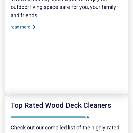
outdoor living space safe for you, your family
and friends.
read more
Top Rated Wood Deck Cleaners
Check out our compiled list of the highly-rated