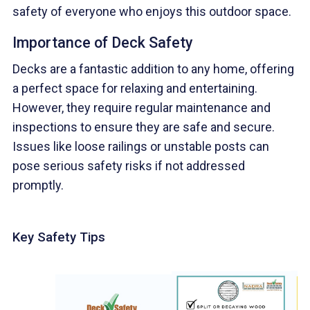
safety of everyone who enjoys this outdoor space.
Importance of Deck Safety
Decks are a fantastic addition to any home, offering
a perfect space for relaxing and entertaining.
However, they require regular maintenance and
inspections to ensure they are safe and secure.
Issues like loose railings or unstable posts can
pose serious safety risks if not addressed
promptly.
Key Safety Tips