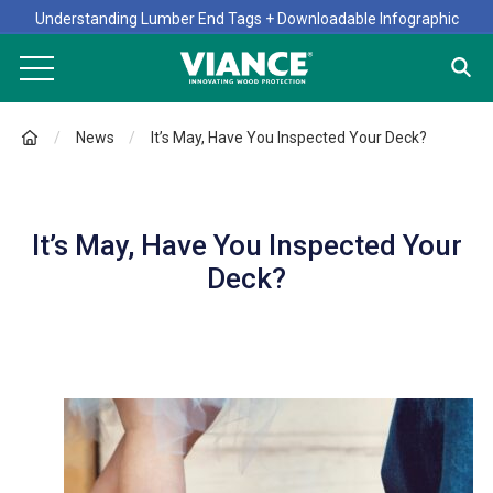
Understanding Lumber End Tags + Downloadable Infographic
News
It’s May, Have You Inspected Your Deck?
It’s May, Have You Inspected Your
Deck?