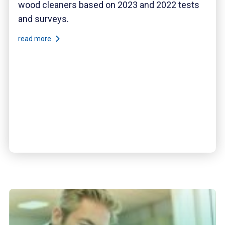
wood cleaners based on 2023 and 2022 tests
and surveys.
read more