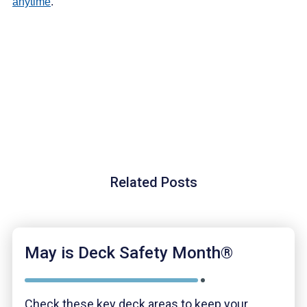
anytime
.
Related Posts
May is Deck Safety Month®
Check these key deck areas to keep your