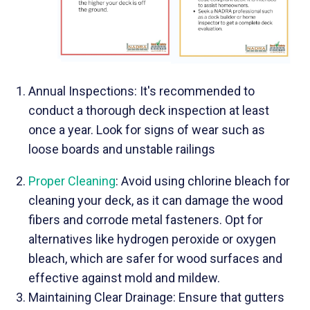
Annual Inspections: It's recommended to
conduct a thorough deck inspection at least
once a year. Look for signs of wear such as
loose boards and unstable railings
Proper Cleaning
: Avoid using chlorine bleach for
cleaning your deck, as it can damage the wood
fibers and corrode metal fasteners. Opt for
alternatives like hydrogen peroxide or oxygen
bleach, which are safer for wood surfaces and
effective against mold and mildew.
Maintaining Clear Drainage: Ensure that gutters