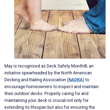
May is recognized as Deck Safety Month®, an
initiative spearheaded by the North American
Decking and Railing Association (
NADRA
) to
encourage homeowners to inspect and maintain
their outdoor decks. Properly caring for and
maintaining your deck is crucial not only for
extending its lifespan but also for ensuring the