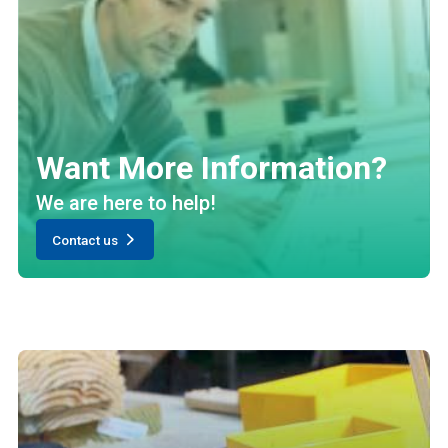
Want More Information?
We are here to help!
Contact us