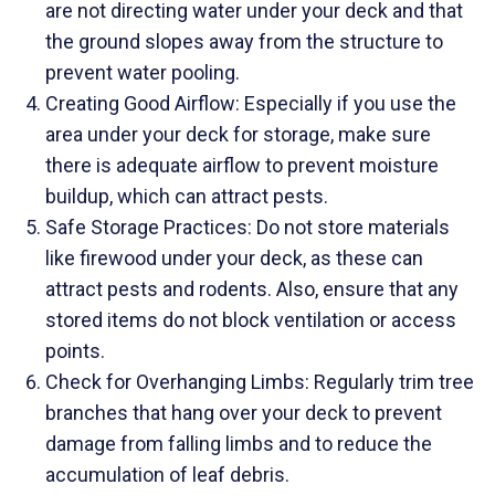
are not directing water under your deck and that
the ground slopes away from the structure to
prevent water pooling.
Creating Good Airflow: Especially if you use the
area under your deck for storage, make sure
there is adequate airflow to prevent moisture
buildup, which can attract pests.
Safe Storage Practices: Do not store materials
like firewood under your deck, as these can
attract pests and rodents. Also, ensure that any
stored items do not block ventilation or access
points.
Check for Overhanging Limbs: Regularly trim tree
branches that hang over your deck to prevent
damage from falling limbs and to reduce the
accumulation of leaf debris.