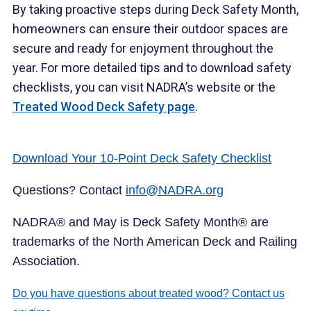
By taking proactive steps during Deck Safety Month,
homeowners can ensure their outdoor spaces are
secure and ready for enjoyment throughout the
year. For more detailed tips and to download safety
checklists, you can visit NADRA’s website or the
Treated Wood Deck Safety page
.
Download Your 10-Point Deck Safety Checklist
Questions? Contact
info@NADRA.org
NADRA® and May is Deck Safety Month® are
trademarks of the North American Deck and Railing
Association.
Do you have questions about treated wood? Contact us