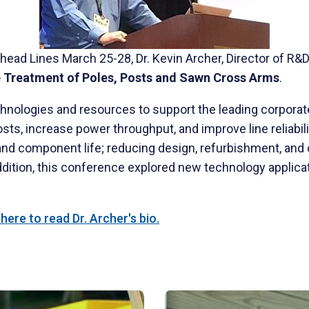
head Lines March 25-28, Dr. Kevin Archer, Director of R&
e Treatment of Poles, Posts and Sawn Cross Arms
.
nologies and resources to support the leading corporate 
s, increase power throughput, and improve line reliabili
 and component life; reducing design, refurbishment, and
dition, this conference explored new technology applicat
ere to read Dr. Archer's bio.