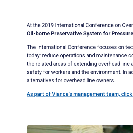
At the 2019 International Conference on Over
Oil-borne Preservative System for Pressur
The International Conference focuses on tech
today: reduce operations and maintenance cost
the related areas of extending overhead line
safety for workers and the environment. In ad
alternatives for overhead line owners.
As part of Viance's management team, click h