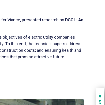
D for Viance, presented research on
DCOI - An
objectives of electric utility companies
ty. To this end, the technical papers address
 construction costs; and ensuring health and
ions that promise attractive future
SIGN UP