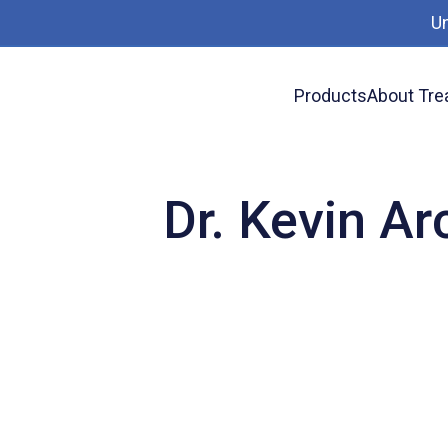
U
Products
About Tre
News
Dr. Kevin Archer presents at Overhead
Dr. Kevin Ar