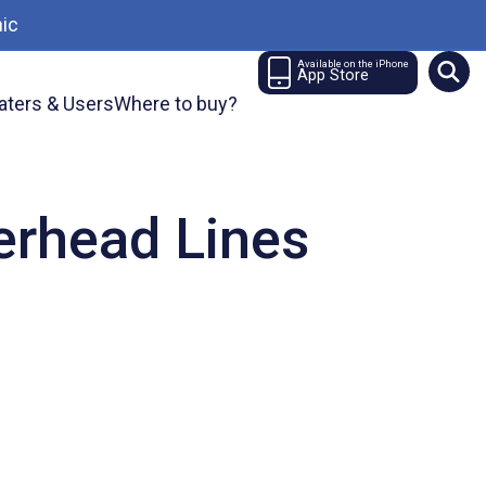
ic
Available on the iPhone
App Store
aters & Users
Where to buy?
verhead Lines