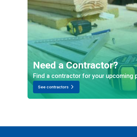
Need a Contractor?
Find a contractor for your upcoming p
See contractors