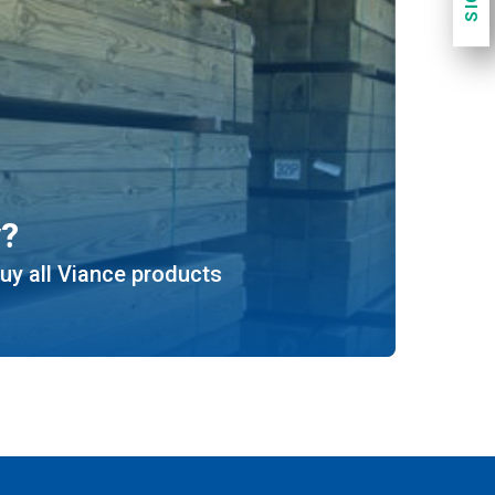
y?
uy all Viance products