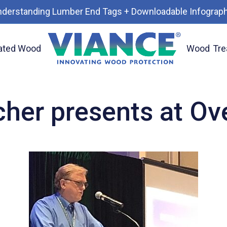
nderstanding Lumber End Tags + Downloadable Infograph
ated Wood
Wood
Tre
 Lines
cher presents at O