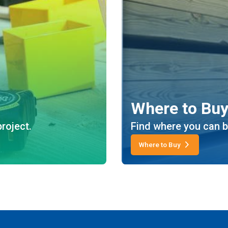
Where to Bu
roject.
Find where you can b
Where to Buy