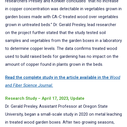
researchers Presley and Konkler concluded “that no increase
in copper concentration was detectable in vegetables grown in
garden boxes made with CA-C treated wood over vegetables
grown in untreated beds.” Dr. Gerald Presley, lead researcher
on the project further stated that the study tested soil
samples and vegetables from the garden boxes in a laboratory
to determine copper levels. The data confirms treated wood
used to build raised beds for gardening has no impact on the
amount of copper found in plants grown in the beds.
Read the complete study in the article available in the
Wood
and Fiber Science Journal
.
Research Study – April 17, 2023, Update
Dr. Gerald Presley, Assistant Professor at Oregon State
University, began a small-scale study in 2020 on metal leaching
in treated wood garden boxes. After two growing seasons,