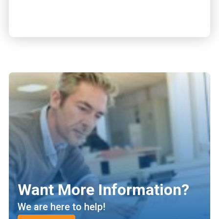
Want More Information?
We are here to help!