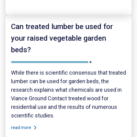
Can treated lumber be used for
your raised vegetable garden
beds?
While there is scientific consensus that treated
lumber can be used for garden beds, the
research explains what chemicals are used in
Viance Ground Contact treated wood for
residential use and the results of numerous
scientific studies.
read more