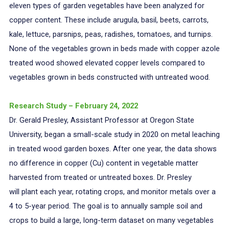
eleven types of garden vegetables have been analyzed for
copper content. These include arugula, basil, beets, carrots,
kale, lettuce, parsnips, peas, radishes, tomatoes, and turnips.
None of the vegetables grown in beds made with copper azole
treated wood showed elevated copper levels compared to
vegetables grown in beds constructed with untreated wood.
Research Study – February 24, 2022
Dr. Gerald Presley, Assistant Professor at Oregon State
University, began a small-scale study in 2020 on metal leaching
in treated wood garden boxes. After one year, the data shows
no difference in copper (Cu) content in vegetable matter
harvested from treated or untreated boxes. Dr. Presley
will plant each year, rotating crops, and monitor metals over a
4 to 5-year period. The goal is to annually sample soil and
crops to build a large, long-term dataset on many vegetables