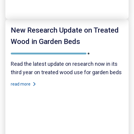
New Research Update on Treated
Wood in Garden Beds
Read the latest update on research now in its
third year on treated wood use for garden beds
read more