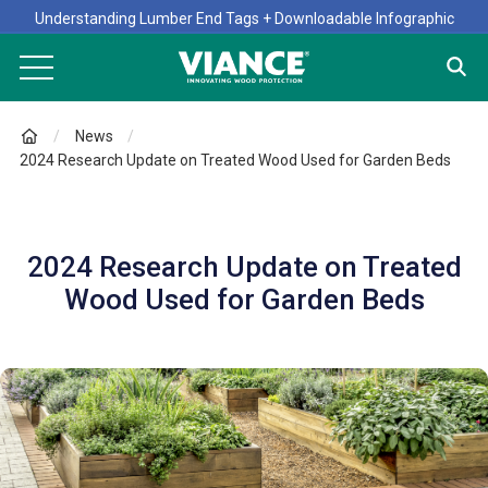
Understanding Lumber End Tags + Downloadable Infographic
News
2024 Research Update on Treated Wood Used for Garden Beds
2024 Research Update on Treated
Wood Used for Garden Beds