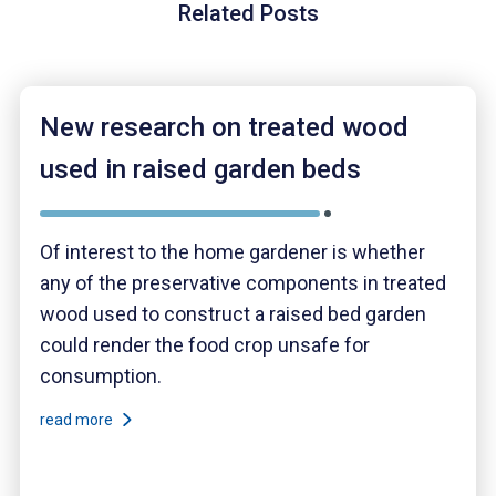
Related Posts
New research on treated wood
used in raised garden beds
Of interest to the home gardener is whether
any of the preservative components in treated
wood used to construct a raised bed garden
could render the food crop unsafe for
consumption.
read more