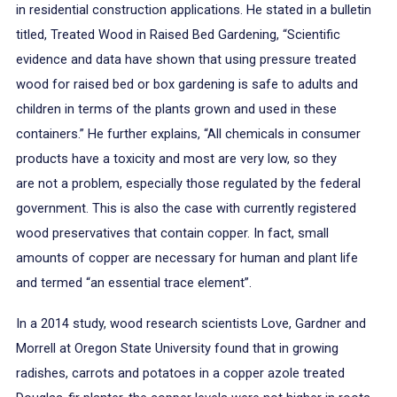
in residential construction applications. He stated in a bulletin
titled, Treated Wood in Raised Bed Gardening, “Scientific
evidence and data have shown that using pressure treated
wood for raised bed or box gardening is safe to adults and
children in terms of the plants grown and used in these
containers.” He further explains, “All chemicals in consumer
products have a toxicity and most are very low, so they
are not a problem, especially those regulated by the federal
government. This is also the case with currently registered
wood preservatives that contain copper. In fact, small
amounts of copper are necessary for human and plant life
and termed “an essential trace element”.
In a 2014 study, wood research scientists Love, Gardner and
Morrell at Oregon State University found that in growing
radishes, carrots and potatoes in a copper azole treated