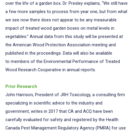
over the life of a garden box. Dr. Presley explains, “We still have
a few more samples to process from year one, but from what
we see now there does not appear to be any measurable
impact of treated wood garden boxes on metal levels in
vegetables.” Annual data from this study will be presented at
the American Wood Protection Association meeting and
published in the proceedings. Data will also be available
to members of the Environmental Performance of Treated
Wood Research Cooperative in annual reports.
Prior Research
John Harrison, President of JRH Toxicology, a consulting firm
specializing in scientific advice to the industry and
government, writes in 2017 that CA and ACQ have been
carefully evaluated for safety and registered by the Health
Canada Pest Management Regulatory Agency (PMRA) for use