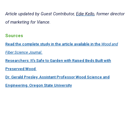
Article updated by Guest Contributor,
Edie Kello
, former director
of marketing for Viance.
Sources
Read the complete study in the article available in the
Wood and
Fiber Science Journal
.
Researchers: It's Safe to Garden with Raised Beds Built with
Preserved Wood
Dr. Gerald Presley, Assistant Professor Wood Science and
Engineering, Oregon State University