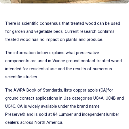
There is scientific consensus that treated wood can be used
for garden and vegetable beds. Current research confirms
treated wood has no impact on plants and produce.
The information below explains what preservative
components are used in Viance ground contact treated wood
intended for residential use and the results of numerous
scientific studies.
The AWPA Book of Standards, lists copper azole (CA)for
ground contact applications in Use categories UC4A, UC4B and
UC4C. CA is widely available under the brand name
Preserve® and is sold at 84 Lumber and independent lumber
dealers across North America.