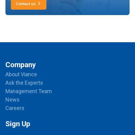
Contact us
Company
About Viance
Ask the Experts
Management Team
News
Careers
Sign Up