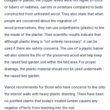
Douglas-fir planter, the copper levels were not higher in roots
or tubers of radishes, carrots or potatoes compared to beds
constructed from untreated wood. They also state that when
people are concerned about the migration of
wood preservatives, they can use polyethylene (plastic) to line
the inside of the planter. Their scientific results indicate that
although plastic lining is “not entirely necessary”, it can be
used if there are safety concerns. The use of a plastic barrier
will also extend the life of the preserved wood and help keep
the raised bed garden soil within the bed area. For proper
drainage, the plastic material should not be used underneath
the raised bed garden.
Viance recommends for those who have concerns to line only
the interior walls with heavy plastic sheeting. There have been
no justified claims that today’s treated lumber causes any
negative effects from leaching into the soil.