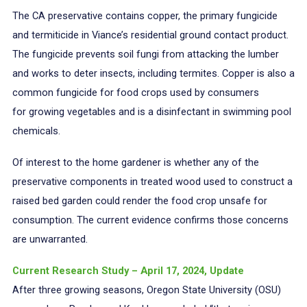
The CA preservative contains copper, the primary fungicide
and termiticide in Viance’s residential ground contact product.
The fungicide prevents soil fungi from attacking the lumber
and works to deter insects, including termites. Copper is also a
common fungicide for food crops used by consumers
for growing vegetables and is a disinfectant in swimming pool
chemicals.
Of interest to the home gardener is whether any of the
preservative components in treated wood used to construct a
raised bed garden could render the food crop unsafe for
consumption. The current evidence confirms those concerns
are unwarranted.
Current Research Study – April 17, 2024, Update
After three growing seasons, Oregon State University (OSU)