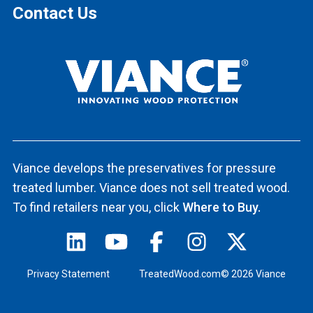
Contact Us
Viance develops the preservatives for pressure
treated lumber. Viance does not sell treated wood.
To find retailers near you, click
Where to Buy.
Privacy Statement
TreatedWood.com© 2026 Viance