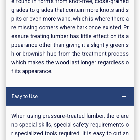
e found in forms from knot-free, close-grained
grades to grades that contain more knots and s
plits or even more wane, which is where there a
re missing corners where bark once existed. Pr
essure treating lumber has little effect on its a
ppearance other than giving it a slightly greenis
h or brownish hue from the treatment process
which makes the wood last longer regardless o
f its appearance.
Easy to Use
When using pressure-treated lumber, there are
no special skills, special safety requirements o
r specialized tools required. It is easy to cut an