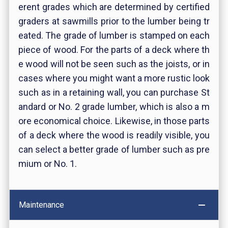
erent grades which are determined by certified
graders at sawmills prior to the lumber being tr
eated. The grade of lumber is stamped on each
piece of wood. For the parts of a deck where th
e wood will not be seen such as the joists, or in
cases where you might want a more rustic look
such as in a retaining wall, you can purchase St
andard or No. 2 grade lumber, which is also a m
ore economical choice. Likewise, in those parts
of a deck where the wood is readily visible, you
can select a better grade of lumber such as pre
mium or No. 1.
Maintenance