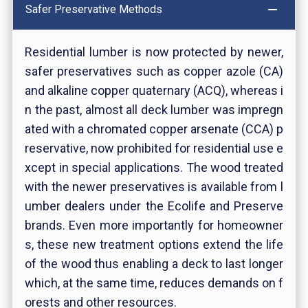
Safer Preservative Methods
Residential lumber is now protected by newer,
safer preservatives such as copper azole (CA)
and alkaline copper quaternary (ACQ), whereas i
n the past, almost all deck lumber was impregn
ated with a chromated copper arsenate (CCA) p
reservative, now prohibited for residential use e
xcept in special applications. The wood treated
with the newer preservatives is available from l
umber dealers under the Ecolife and Preserve
brands. Even more importantly for homeowner
s, these new treatment options extend the life
of the wood thus enabling a deck to last longer
which, at the same time, reduces demands on f
orests and other resources.