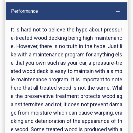
Performance
It is hard not to believe the hype about pressur
e-treated wood decking being high maintenanc
e. However, there is no truth in the hype. Just li
ke with a maintenance program for anything els
e that you own such as your car, a pressure-tre
ated wood deck is easy to maintain with a simp
le maintenance program. It is important to note
here that all treated wood is not the same. Whil
e the preservative treatment protects wood ag
ainst termites and rot, it does not prevent dama
ge from moisture which can cause warping, cra
cking and deterioration of the appearance of th
e wood. Some treated wood is produced with a