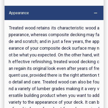
Appearance
Treated wood retains its characteristic wood a
ppearance, whereas composite decking may fa
de and scratch; and in just a few years, the app
earance of your composite deck surface may n
ot be what you expected. On the other hand, wit
h effective refinishing, treated wood decking c
an regain its original look even after years of fre
quent use, provided there is the right attention t
o detail and care. Treated wood can also be fou
nd a variety of lumber grades making it a very v
ersatile building product when you want to add
variety to the appearance of your deck. It can b