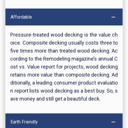
Affordable
Pressure-treated wood decking is the value ch
oice. Composite decking usually costs three to
five times more than treated wood decking. Ac
cording to the Remodeling magazine’s annual C
ost vs. Value report for projects, wood decking
retains more value than composite decking. Ad
ditionally, a leading consumer product evaluatio
n report lists wood decking as a best buy. So, s
ave money and still get a beautiful deck.
Earth Friendly