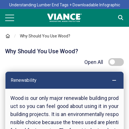
Understanding Lumber End Tags + Downloadable Infographic
Why Should You Use Wood?
Why Should You Use Wood?
Open All
Renewability
Wood is our only major renewable building prod
uct so you can feel good about using it in your
building projects. It is an environmentally respo
nsible choice because the trees used are plenti