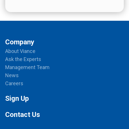
Company
About Viance
Ask the Experts
Management Team
News
Careers
Sign Up
Contact Us