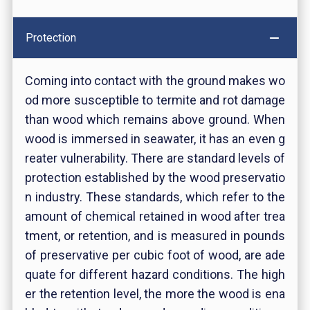
Protection
Coming into contact with the ground makes wo
od more susceptible to termite and rot damage
than wood which remains above ground. When
wood is immersed in seawater, it has an even g
reater vulnerability. There are standard levels of
protection established by the wood preservatio
n industry. These standards, which refer to the
amount of chemical retained in wood after trea
tment, or retention, and is measured in pounds
of preservative per cubic foot of wood, are ade
quate for different hazard conditions. The high
er the retention level, the more the wood is ena