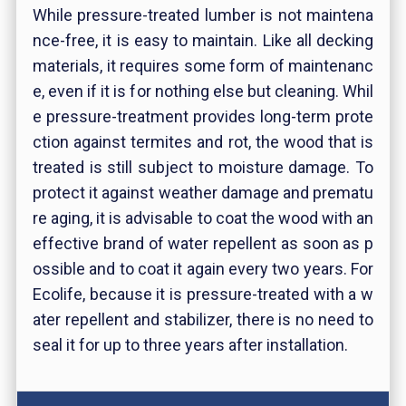
While pressure-treated lumber is not maintena
nce-free, it is easy to maintain. Like all decking
materials, it requires some form of maintenanc
e, even if it is for nothing else but cleaning. Whil
e pressure-treatment provides long-term prote
ction against termites and rot, the wood that is
treated is still subject to moisture damage. To
protect it against weather damage and prematu
re aging, it is advisable to coat the wood with an
effective brand of water repellent as soon as p
ossible and to coat it again every two years. For
Ecolife, because it is pressure-treated with a w
ater repellent and stabilizer, there is no need to
seal it for up to three years after installation.