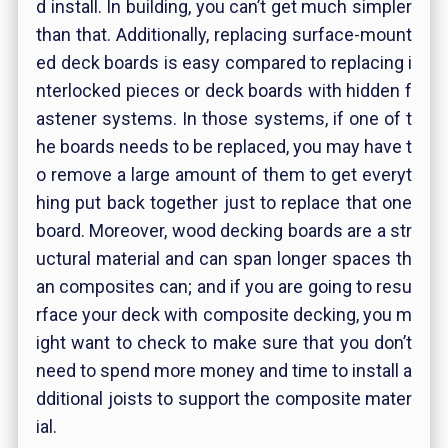
d install. In building, you can’t get much simpler
than that. Additionally, replacing surface-mount
ed deck boards is easy compared to replacing i
nterlocked pieces or deck boards with hidden f
astener systems. In those systems, if one of t
he boards needs to be replaced, you may have t
o remove a large amount of them to get everyt
hing put back together just to replace that one
board. Moreover, wood decking boards are a str
uctural material and can span longer spaces th
an composites can; and if you are going to resu
rface your deck with composite decking, you m
ight want to check to make sure that you don’t
need to spend more money and time to install a
dditional joists to support the composite mater
ial.