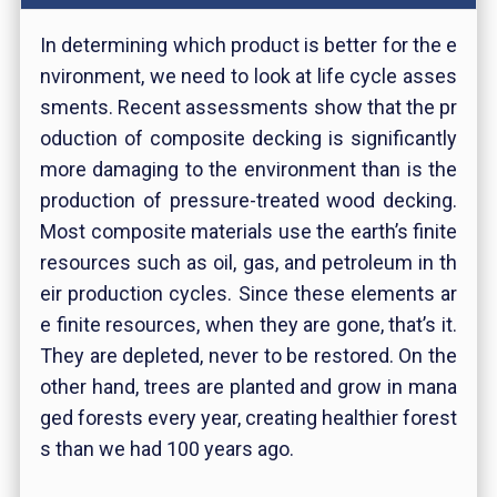
In determining which product is better for the e
nvironment, we need to look at life cycle asses
sments. Recent assessments show that the pr
oduction of composite decking is significantly
more damaging to the environment than is the
production of pressure-treated wood decking.
Most composite materials use the earth’s finite
resources such as oil, gas, and petroleum in th
eir production cycles. Since these elements ar
e finite resources, when they are gone, that’s it.
They are depleted, never to be restored. On the
other hand, trees are planted and grow in mana
ged forests every year, creating healthier forest
s than we had 100 years ago.