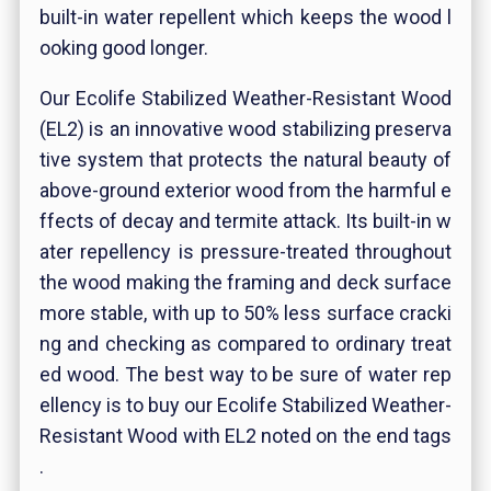
built-in water repellent which keeps the wood l
ooking good longer.
Our Ecolife Stabilized Weather-Resistant Wood
(EL2) is an innovative wood stabilizing preserva
tive system that protects the natural beauty of
above-ground exterior wood from the harmful e
ffects of decay and termite attack. Its built-in w
ater repellency is pressure-treated throughout
the wood making the framing and deck surface
more stable, with up to 50% less surface cracki
ng and checking as compared to ordinary treat
ed wood. The best way to be sure of water rep
ellency is to buy our Ecolife Stabilized Weather-
Resistant Wood with EL2 noted on the end tags
.