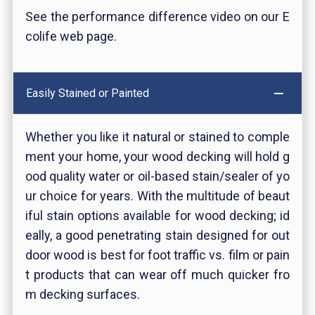
See the performance difference video on our E
colife web page.
Easily Stained or Painted
Whether you like it natural or stained to comple
ment your home, your wood decking will hold g
ood quality water or oil-based stain/sealer of yo
ur choice for years. With the multitude of beaut
iful stain options available for wood decking; id
eally, a good penetrating stain designed for out
door wood is best for foot traffic vs. film or pain
t products that can wear off much quicker fro
m decking surfaces.