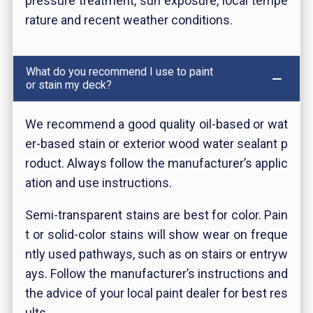
pressure treatment, sun exposure, local tempe
rature and recent weather conditions.
What do you recommend I use to paint
or stain my deck?
We recommend a good quality oil-based or wat
er-based stain or exterior wood water sealant p
roduct. Always follow the manufacturer’s applic
ation and use instructions.
Semi-transparent stains are best for
color. Pain
t or solid-color stains will show wear on freque
ntly used pathways, such as on stairs or entryw
ays. Follow the manufacturer’s instructions and
the advice of your local paint dealer for best res
ults.