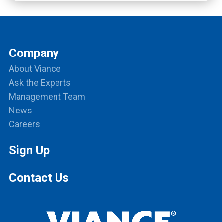
Company
About Viance
Ask the Experts
Management Team
News
Careers
Sign Up
Contact Us