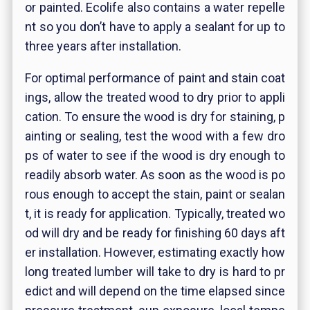
or painted. Ecolife also contains a water repelle
nt so you don’t have to apply a sealant for up to
three years after installation.
For optimal performance of paint and stain coat
ings, allow the treated wood to dry prior to appli
cation.
To ensure the wood is dry for staining, p
ainting or sealing, test the wood with a few dro
ps of water to see if the wood is dry enough to
readily absorb water. As soon as the wood is po
rous enough to accept the stain, paint or sealan
t, it is ready for application. Typically, treated wo
od will dry and be ready for finishing 60 days aft
er installation. However, estimating exactly how
long treated lumber will take to dry is hard to pr
edict and will depend on the time elapsed since