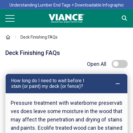
Understanding Lumber End Tags + Downloadable Infographic
Deck Finishing FAQs
Deck Finishing FAQs
Open All
How long do I need to wait before I
stain (or paint) my deck (or fence)?
Pressure treatment with waterborne preservati
ves does leave some moisture in the wood that
may affect the penetration and drying of stains
and paints. Ecolife treated wood can be stained