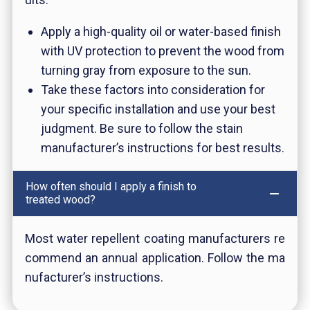
Apply a high-quality oil or water-based finish
with UV protection to prevent the wood from
turning gray from exposure to the sun.
Take these factors into consideration for
your specific installation and use your best
judgment. Be sure to follow the stain
manufacturer’s instructions for best results.
How often should I apply a finish to
treated wood?
Most water repellent coating manufacturers re
commend an annual application. Follow the ma
nufacturer’s instructions.