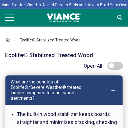
Using Treated Wood in Raised Garden Beds and How to Build Your Own
Ecolife® Stabilized Treated Wood
Ecolife® Stabilized Treated Wood
Open All
What are the benefits of
Ecolife®/Severe Weather® treated
lumber compared to other wood
treatments?
The built-in wood stabilizer keeps boards
straighter and minimizes cracking, checking