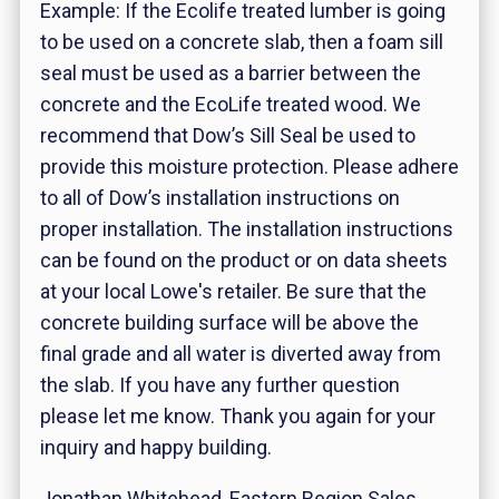
Example: If the Ecolife treated lumber is going
to be used on a concrete slab, then a foam sill
seal must be used as a barrier between the
concrete and the EcoLife treated wood. We
recommend that Dow’s Sill Seal be used to
provide this moisture protection. Please adhere
to all of Dow’s installation instructions on
proper installation. The installation instructions
can be found on the product or on data sheets
at your local Lowe's retailer. Be sure that the
concrete building surface will be above the
final grade and all water is diverted away from
the slab. If you have any further question
please let me know. Thank you again for your
inquiry and happy building.
Jonathan Whitehead, Eastern Region Sales