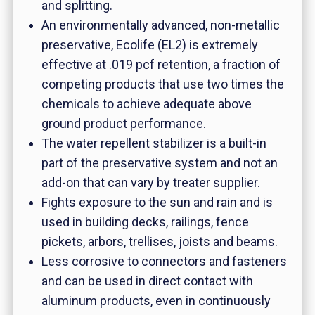
and splitting.
An environmentally advanced, non-metallic
preservative, Ecolife (EL2) is extremely
effective at .019 pcf retention, a fraction of
competing products that use two times the
chemicals to achieve adequate above
ground product performance.
The water repellent stabilizer is a built-in
part of the preservative system and not an
add-on that can vary by treater supplier.
Fights exposure to the sun and rain and is
used in building decks, railings, fence
pickets, arbors, trellises, joists and beams.
Less corrosive to connectors and fasteners
and can be used in direct contact with
aluminum products, even in continuously