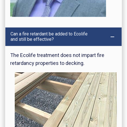
Can a fire retardant be added to Ecolife
and still be effective?
The Ecolife treatment does not impart fire
retardancy properties to decking.