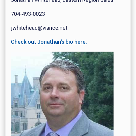
704-493-0023
jwhitehead@viance.net
Check out Jonathan's bio here.